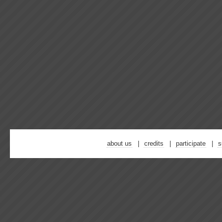
about us
credits
participate
s