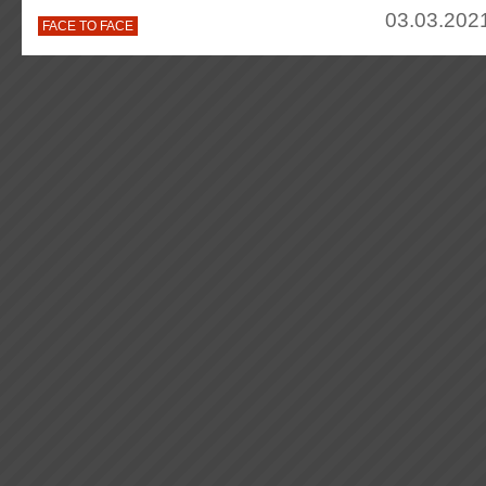
03.03.2021
FACE TO FACE