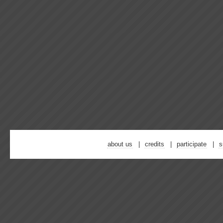
about us
credits
participate
s