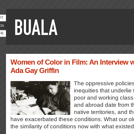
PT
EN
FR
Women of Color in Film: An Interview w
Ada Gay Griffin
The oppressive policies
inequities that underlie
poor and working class 
and abroad date from the
native territories, and 
have exacerbated these conditions. What our olde
the similarity of conditions now with what existe