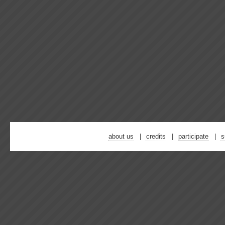
about us
credits
participate
s