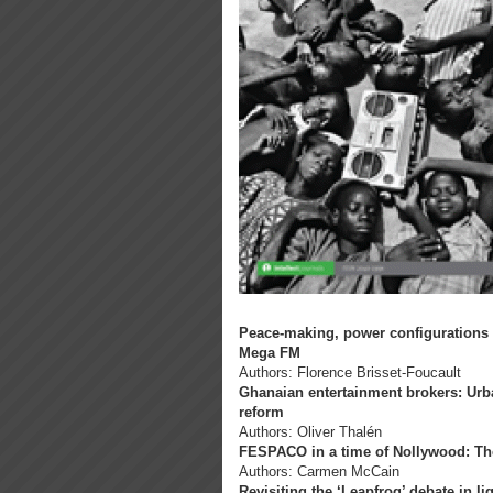
Peace-making, power configurations 
Mega FM
Authors: Florence Brisset-Foucault
Ghanaian entertainment brokers: Urb
reform
Authors: Oliver Thalén
FESPACO in a time of Nollywood: The po
Authors: Carmen McCain
Revisiting the ‘Leapfrog’ debate in li