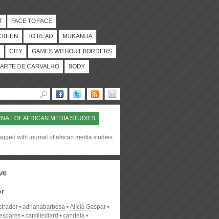
T
FACE TO FACE
CREEN
TO READ
MUKANDA
CITY
GAMES WITHOUT BORDERS
ARTE DE CARVALHO
BODY
NAL OF AFRICAN MEDIA STUDIES
agged with journal of african media studies
ve
or
strador
adrianabarbosa
Alícia Gaspar
desoares
camillediard
candela