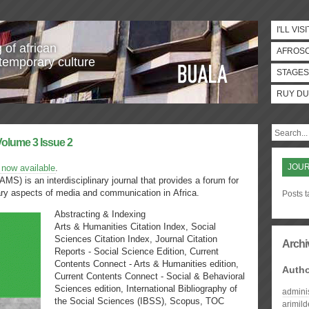
I'LL VISI
 of african
AFROS
temporary culture
STAGES
RUY DU
Volume 3 Issue 2
JOUR
 now available
.
AMS) is an interdisciplinary journal that provides a forum for
ary aspects of media and communication in Africa.
Posts t
Abstracting & Indexing
Arts & Humanities Citation Index, Social
Sciences Citation Index, Journal Citation
Archi
Reports - Social Science Edition, Current
Contents Connect - Arts & Humanities edition,
Auth
Current Contents Connect - Social & Behavioral
Sciences edition, International Bibliography of
admini
the Social Sciences (IBSS), Scopus, TOC
arimil