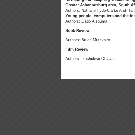
Greater Johannesburg area, South Af
Authors: Nathalie Hyde-Clarke And Ta
Young people, computers and the Inte
Authors: Gado Alzouma
Book Review
Authors: Bruce Mutsvairo
Film Review
Authors: Ikechukwu Obiaya