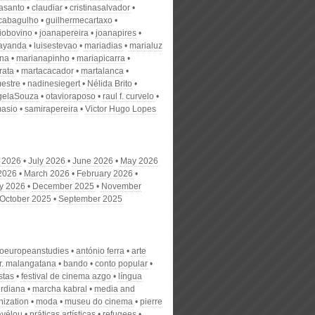
nasanto
claudiar
cristinasalvador
scabagulho
guilhermecartaxo
iobovino
joanapereira
joanapires
ayanda
luisestevao
mariadias
marialuz
ana
marianapinho
mariapicarra
rata
martacacador
martalanca
estre
nadinesiegert
Nélida Brito
gelaSouza
otavioraposo
raul f. curvelo
masio
samirapereira
Victor Hugo Lopes
 2026
July 2026
June 2026
May 2026
 2026
March 2026
February 2026
y 2026
December 2025
November
October 2025
September 2025
roeuropeanstudies
antónio ferra
arte
r. malangatana
bando
conto popular
stas
festival de cinema azgo
língua
rdiana
marcha kabral
media and
nization
moda
museu do cinema
pierre
avélou
práticas artísticas
refugees