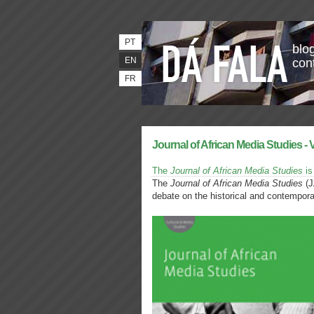
PT
blog
EN
con
FR
Journal of African Media Studies - 
The
Journal of African Media Studies
is
The
Journal of African Media Studies
(J
debate on the historical and contempor