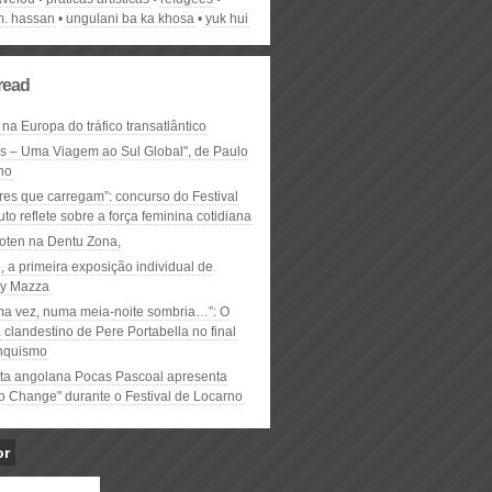
m. hassan
ungulani ba ka khosa
yuk hui
read
 na Europa do tráfico transatlântico
ós – Uma Viagem ao Sul Global", de Paulo
ho
res que carregam”: concurso do Festival
to reflete sobre a força feminina cotidiana
oten na Dentu Zona,
, a primeira exposição individual de
y Mazza
ma vez, numa meia-noite sombria…”: O
clandestino de Pere Portabella no final
nquismo
ta angolana Pocas Pascoal apresenta
to Change" durante o Festival de Locarno
or