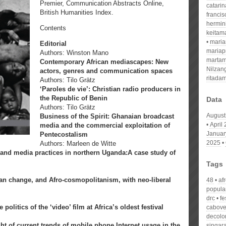
Premier, Communication Abstracts Online,
catari
British Humanities Index.
franci
hermin
Contents
keitam
mari
Editorial
mariap
Authors: Winston Mano
martam
Contemporary African mediascapes: New
Nilzan
actors, genres and communication spaces
ritada
Authors: Tilo Grätz
‘Paroles de vie’: Christian radio producers in
the Republic of Benin
Data
Authors: Tilo Grätz
August
Business of the Spirit: Ghanaian broadcast
April
media and the commercial exploitation of
Januar
Pentecostalism
2025
Authors: Marleen de Witte
and media practices in northern Uganda:A case study of
Tags
an change, and Afro-cosmopolitanism, with neo-liberal
48
af
popula
drc
fe
litics of the ‘video’ film at Africa’s oldest festival
cabove
decolo
ght of current trends of mobile phone Internet usage in the
singar