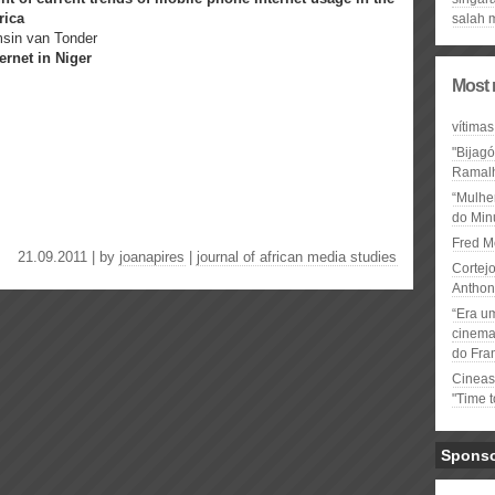
rica
salah 
msin van Tonder
rnet in Niger
Most 
vítimas
"Bijag
Ramal
“Mulhe
do Minu
Fred M
21.09.2011 | by
joanapires
|
journal of african media studies
Cortejo
Anthon
“Era u
cinema 
do Fra
Cineas
"Time 
Spons