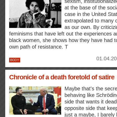
sexism, institutionaliz
at the base of the socia
case in the United Sta
extrapolated to many o
as our own. By criticiz
feminisms that have left out the experiences a
black women, she shows how they have had to 
own path of resistance. T
01.04.20
BODY
Chronicle of a death foretold of satire
Maybe that's the secret
behaving like Schröding
side that wants it dead
opposite side that keeps
just a maybe, I barel