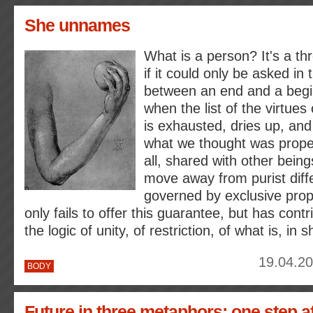
She unnames
What is a person? It's a th
if it could only be asked in
between an end and a begi
when the list of the virtue
is exhausted, dries up, and 
what we thought was proper
all, shared with other being
move away from purist diffe
governed by exclusive prop
only fails to offer this guarantee, but has contr
the logic of unity, of restriction, of what is, in s
19.04.20
BODY
Future in three metaphors: one step a