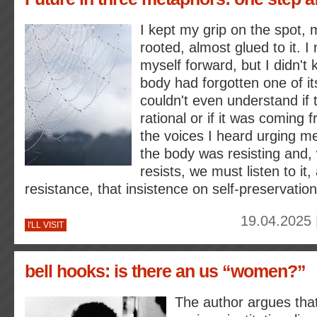
I kept my grip on the spot, m
rooted, almost glued to it. I
myself forward, but I didn't
body had forgotten one of its
couldn't even understand if t
rational or if it was coming
the voices I heard urging me
the body was resisting and,
resists, we must listen to it,
resistance, that insistence on self-preservation
19.04.2025 
I'LL VISIT
bell hooks: is there an us “women?”
The author argues tha