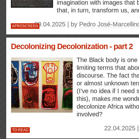
imagination with images that 
that, in turn, transform us, an
29.04.2025 | by
Pedro José-Marcellino
AFROSCREEN
Decolonizing Decolonization - part 2
The Black body is one 
limiting terms that abo
discourse. The fact th
or almost unknown ter
(I’ve no idea if I need 
this), makes me wond
decolonize Africa with
involved?
22.04.2025 
TO READ