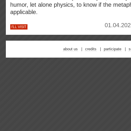
humor, let alone physics, to know if the metaph
applicable.
01.04.202
I'LL VISIT
about us
credits
participate
s