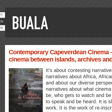
PT
EN
FR
Contemporary Capeverdean Cinema 
cinema between islands, archives and
It’s about contesting narrative
narratives about Africa, Afri
and about our diverse perspec
narratives about what cinema 
be, who gets to watch and be
to speak and be heard. It is 
work. It is the work of re-inscr