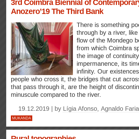
3rd Coimbra Biennial of Contemporary
Anozero’19 The Third Bank
There is something poet
through by a river, lik
flow of the Mondego 
from which Coimbra spr
the image of continuit
impermanence, its tim
infinity. Our existences
people who cross it, the bridges that cut acros
that pass through it, are the height of discontin
minuscule compared to the river.
19.12.2019 | by
Lígia Afonso
,
Agnaldo Fari
MUKANDA
Rural topographies