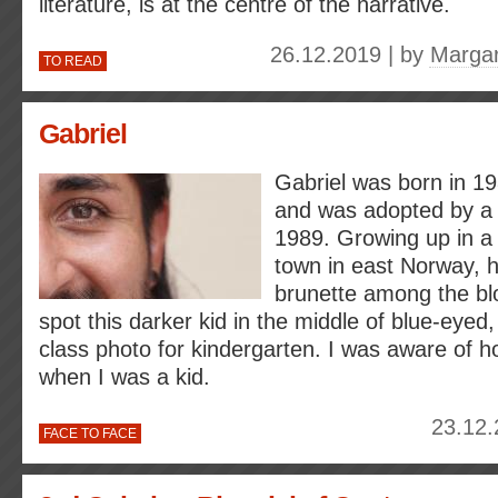
literature, is at the centre of the narrative.
26.12.2019 | by
Margar
TO READ
Gabriel
Gabriel was born in 19
and was adopted by a 
1989. Growing up in a s
town in east Norway, 
brunette among the bl
spot this darker kid in the middle of blue-eyed,
class photo for kindergarten. I was aware of h
when I was a kid.
23.12.
FACE TO FACE