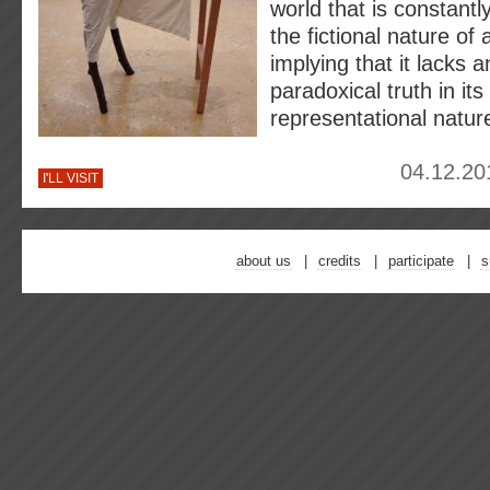
world that is constantl
the fictional nature of 
implying that it lacks an
paradoxical truth in its
representational natur
04.12.20
I'LL VISIT
about us
credits
participate
s