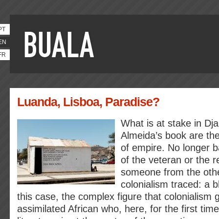
PT
EN
FR
Luanda, Lisboa, Paradise?
What is at stake in Dja
Almeida’s book are the
of empire. No longer b
of the veteran or the r
someone from the other
colonialism traced: a 
this case, the complex figure that colonialism 
assimilated African who, here, for the first tim