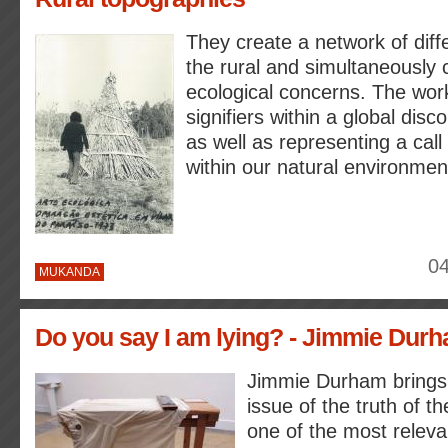
They create a network of dif
the rural and simultaneously c
ecological concerns. The work
signifiers within a global disc
as well as representing a call 
within our natural environmen
04
MUKANDA
Do you say I am lying? - Jimmie Dur
Jimmie Durham brings 
issue of the truth of t
one of the most releva