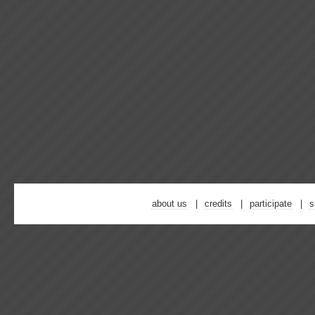
about us
credits
participate
s