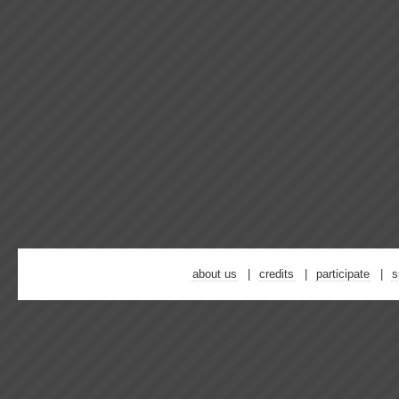
about us
credits
participate
s