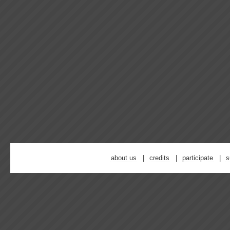
about us
credits
participate
s