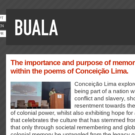
PT
EN
FR
The importance and purpose of memory
within the poems of Conceição Lima.
Conceição Lima explore
being part of a nation wi
conflict and slavery, s
resentment towards the
of colonial power, whilst also exhibiting hope for
that celebrates the culture that has stemmed fr
that only through societal remembering and glob
colonial memory be untangled from the legacy 