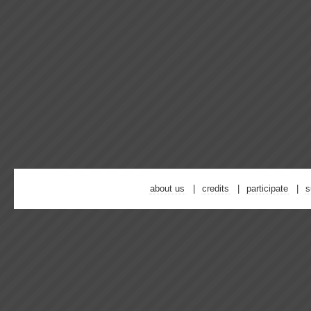
about us
credits
participate
s