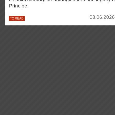
Príncipe.
08.06.2026
TO READ