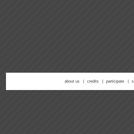
about us
credits
participate
s