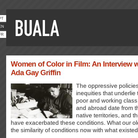
PT
EN
FR
Women of Color in Film: An Interview w
Ada Gay Griffin
The oppressive policies
inequities that underlie
poor and working class 
and abroad date from the
native territories, and 
have exacerbated these conditions. What our olde
the similarity of conditions now with what existe