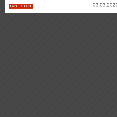
03.03.2021
FACE TO FACE