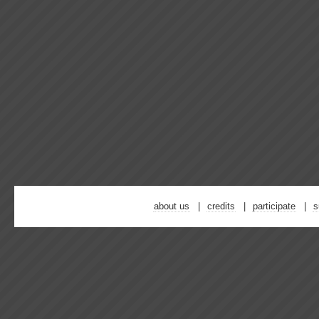
about us
credits
participate
s