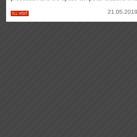
21.05.2019
I'LL VISIT