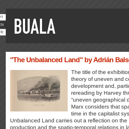
PT
EN
FR
"The Unbalanced Land" by Adrián Bals
The title of the exhibiti
theory of uneven and 
development and, particu
rereading by Harvey th
“uneven geographical d
Marx considers that spa
time in the capitalist s
Unbalanced Land carries out a reflection on the
production and the spatio-temporal relations in l