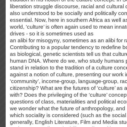
liberation struggle discourse, racial and cultural 
also understood to be socially and politically con
essential. Now, here in southern Africa as well a
world, ‘culture’ is often again used to mean inn
drives - so it is sometimes used as
an alibi for misogyny, sometimes as an alibi for 
Contributing to a popular tendency to redefine b
as biological, genetic scientists tell us that cult
human DNA. Where do we, who study humans p
stand in relation to the tradition of a culture co
against a notion of culture, presenting our work i
‘community’, income-group, language-group, rac
citizenship? What are the futures of ‘culture’ as 
with? Does the privileging of the ‘culture’ concep
questions of class, materialities and political 
we wonder what the future of anthropology, and o
which sociality is considered (such as the socia
generally, English Literature, Film and Media s