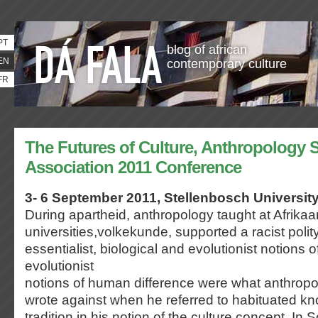
PT
blog of african
EN
contemporary culture
FR
The Futures of Culture, Anthropology S
Association 2011 Conference
3- 6 September 2011, Stellenbosch University
During apartheid, anthropology taught at Afrika
universities,volkekunde, supported a racist poli
essentialist, biological and evolutionist notions o
evolutionist
notions of human difference were what anthropo
wrote against when he referred to habituated k
tradition in his notion of the culture concept. In 