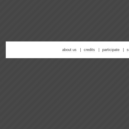
about us
credits
participate
s