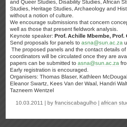
and Queer Studies, Disability Studies, African St
Studies, Heritage Studies, Archaeology and Histo
without a notion of culture.
We encourage submissions that concern conce
well as those that present fieldwork analysis.
Keynote speaker:
Prof. Achille Mbembe, Prof. 
Send proposals for panels to
asna@sun.ac.za
u
The proposed panels and the contact details of
coordinators will be circulated once they are avai
papers can be submitted to
asna@sun.ac.za
fro
Early registration is encouraged.
Organisers: Thomas Blaser, Kathleen McDougal
Eleanor Swartz, Kees Van der Waal, Handri Walt
Tazneem Wentzel
10.03.2011 | by
franciscabagulho
|
african stu