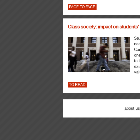
FACE TO FACE
Class society: impact on students' 
Stu
nee
Can
one
to 
exi
va
TO READ
about us