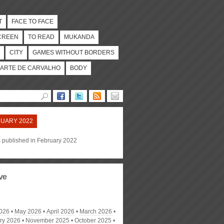
T
FACE TO FACE
CREEN
TO READ
MUKANDA
CITY
GAMES WITHOUT BORDERS
ARTE DE CARVALHO
BODY
UARY 2022
s published in February 2022
ve
026
May 2026
April 2026
March 2026
ry 2026
November 2025
October 2025