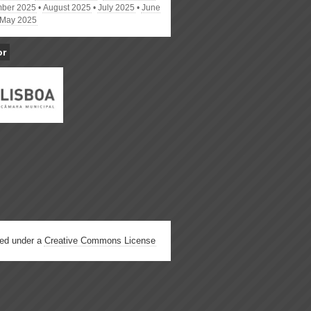
ber 2025
August 2025
July 2025
June
May 2025
or
hed under a
Creative Commons License