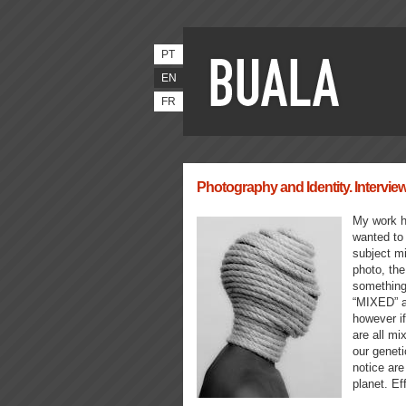
PT
EN
FR
Photography and Identity. Intervi
My work h
wanted to 
subject mi
photo, the
something 
“MIXED” a
however if
are all mi
our geneti
notice are
planet. Ef