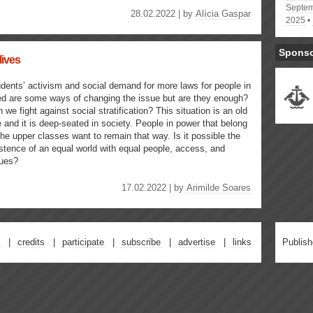
Septem
28.02.2022 | by
Alícia Gaspar
2025
Spons
lives
dents’ activism and social demand for more laws for people in
d are some ways of changing the issue but are they enough?
 we fight against social stratification? This situation is an old
 and it is deep-seated in society. People in power that belong
the upper classes want to remain that way. Is it possible the
stence of an equal world with equal people, access, and
lues?
17.02.2022 | by
Arimilde Soares
credits
participate
subscribe
advertise
links
Publis