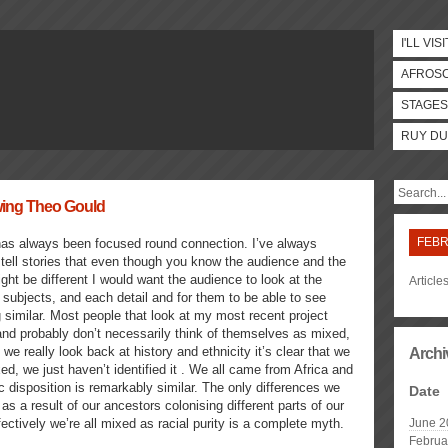
I'LL VISI
AFROS
STAGES
RUY DU
ewing Theo Gould
FEBR
as always been focused round connection. I’ve always
tell stories that even though you know the audience and the
ght be different I would want the audience to look at the
Article
 subjects, and each detail and for them to be able to see
similar. Most people that look at my most recent project
nd probably don’t necessarily think of themselves as mixed,
 we really look back at history and ethnicity it’s clear that we
Archi
xed, we just haven’t identified it . We all came from Africa and
c disposition is remarkably similar. The only differences we
Date
 as a result of our ancestors colonising different parts of our
fectively we’re all mixed as racial purity is a complete myth.
June 2
Februa