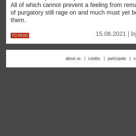
All of which cannot prevent a feeling from remai
of purgatory still rage on and much must yet b
them.
15.08.2021 | 
TO READ
about us
credits
participate
s