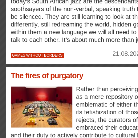
today’s South African jazz are the descendant
soothsayers of the non-verbal, speaking truth 
be silenced. They are still learning to look at 
differently, still redreaming the world, hidden
within them a new language we will all need to 
talk to each other. It’s about much more than 
21.08.20
GAMES WITHOUT BORDERS
The fires of purgatory
Rather than perceivin
as a mere repository of
emblematic of either th
its fetishization of tho
rejects, the curators o
embraced their educati
and their duty to actively contribute to cultural 