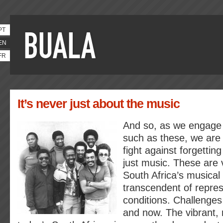
PT
EN
FR
It’s never just about the music
And so, as we engage w
such as these, we are 
fight against forgetti
just music. These are v
South Africa’s musical 
transcendent of repres
conditions. Challenges
and now. The vibrant, r