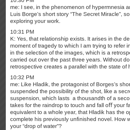
10:30 PM
me: I see, in the phenomenon of hypermnesia an
Luis Borge’s short story “The Secret Miracle”, 
exploring your work.
10:31 PM
K: Yes, that relationship exists. It arises in the de
moment of tragedy to which I am trying to refer in 
in the selection of the images, which is a retros
carried out over the past three years. Without do
retrospective creates a parallel with the state o
10:32 PM
me: Like Hladik, the protagonist of Borges’s shor
suspended the possibility of the shot, like a secret
suspension, which lasts a thousandth of a second
takes for the raindrop to touch and fall oﬀ your f
equivalent to a whole year, that Hladik has the o
complete his previously unﬁnished novel. How 
your “drop of water”?