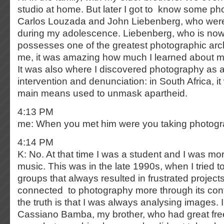
studio at home. But later I got to know some phot
Carlos Louzada and John Liebenberg, who wer
during my adolescence. Liebenberg, who is no
possesses one of the greatest photographic arch
me, it was amazing how much I learned about my
It was also where I discovered photography as 
intervention and denunciation: in South Africa, i
main means used to unmask apartheid.
4:13 PM
me: When you met him were you taking photog
4:14 PM
K: No. At that time I was a student and I was mor
music. This was in the late 1990s, when I tried t
groups that always resulted in frustrated projects.
connected to photography more through its con
the truth is that I was always analysing images.
Cassiano Bamba, my brother, who had great fr