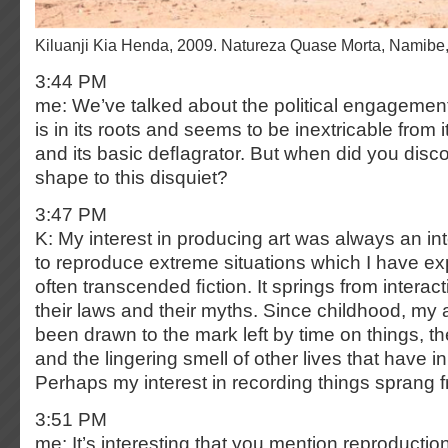
Kiluanji Kia Henda, 2009. Natureza Quase Morta, Namib
3:44 PM
me: We’ve talked about the political engagement
is in its roots and seems to be inextricable from it
and its basic deﬂagrator. But when did you disco
shape to this disquiet?
3:47 PM
K: My interest in producing art was always an int
to reproduce extreme situations which I have e
often transcended ﬁction. It springs from interact
their laws and their myths. Since childhood, my 
been drawn to the mark left by time on things, th
and the lingering smell of other lives that have in
Perhaps my interest in recording things sprang f
3:51 PM
me: It’s interesting that you mention reproductio