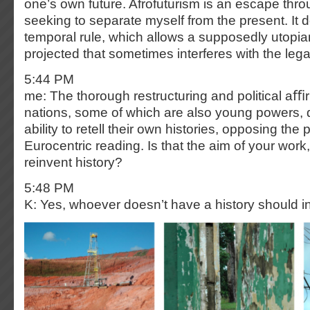
one’s own future. Afrofuturism is an escape thr
seeking to separate myself from the present. It 
temporal rule, which allows a supposedly utopian
projected that sometimes interferes with the lega
5:44 PM
me: The thorough restructuring and political aﬃ
nations, some of which are also young powers, 
ability to retell their own histories, opposing the
Eurocentric reading. Is that the aim of your work, 
reinvent history?
5:48 PM
K: Yes, whoever doesn’t have a history should 