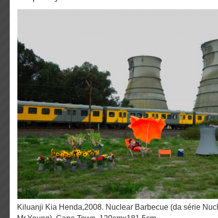
Kiluanji Kia Henda,2008. Nuclear Barbecue (da série Nuclear Garden of