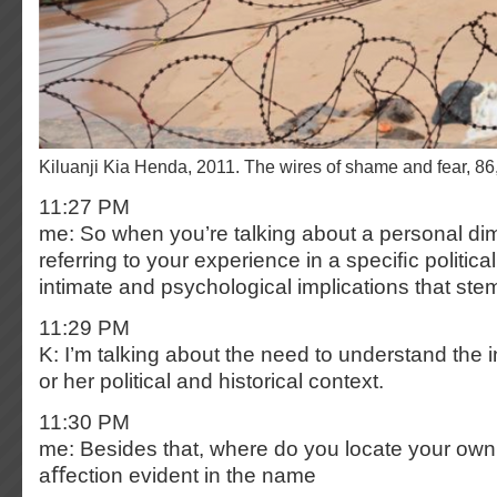
Kiluanji Kia Henda, 2011. The wires of shame and fear, 
11:27 PM
me: So when you’re talking about a personal di
referring to your experience in a speciﬁc politica
intimate and psychological implications that stem
11:29 PM
K: I’m talking about the need to understand the i
or her political and historical context.
11:30 PM
me: Besides that, where do you locate your own 
aﬀection evident in the name