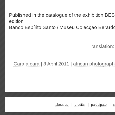
Published in the catalogue of the exhibition BE
edition
Banco Espírito Santo / Museu Colecção Berardo
Translation
Cara a cara
| 8 April 2011
|
african photograph
about us
credits
participate
s