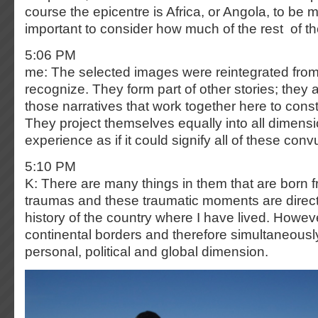
course the epicentre is Africa, or Angola, to be mo
important to consider how much of the rest of the
5:06 PM
me: The selected images were reintegrated from 
recognize. They form part of other stories; they 
those narratives that work together here to constr
They project themselves equally into all dimensi
experience as if it could signify all of these conv
5:10 PM
K: There are many things in them that are born f
traumas and these traumatic moments are directl
history of the country where I have lived. Howev
continental borders and therefore simultaneous
personal, political and global dimension.