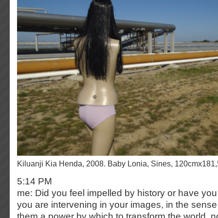
Kiluanji Kia Henda, 2008. Baby Lonia, Sines, 120cmx181
5:14 PM
me: Did you feel impelled by history or have you 
you are intervening in your images, in the sense
them a power by which to transform the world, not