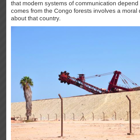
that modern systems of communication depend o
comes from the Congo forests involves a moral
about that country.