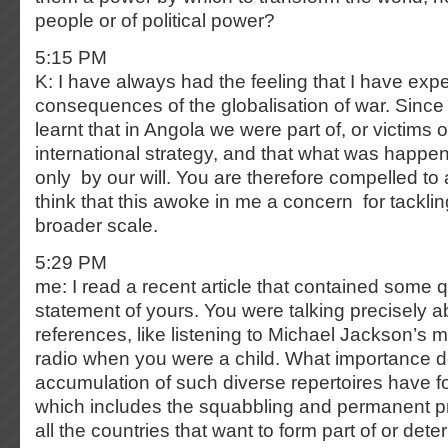
people or of political power?
5:15 PM
K: I have always had the feeling that I have expe
consequences of the globalisation of war. Since 
learnt that in Angola we were part of, or victims o
international strategy, and that what was happ
only by our will. You are therefore compelled to a
think that this awoke in me a concern for tackli
broader scale.
5:29 PM
me: I read a recent article that contained some 
statement of yours. You were talking precisely 
references, like listening to Michael Jackson’s 
radio when you were a child. What importance 
accumulation of such diverse repertoires have fo
which includes the squabbling and permanent p
all the countries that want to form part of or dete