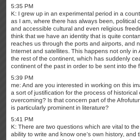
5:35 PM
K: I grew up in an experimental period in a count
as I am, where there has always been, political o
and accessible cultural and even religious freedo
think that we have an identity that is quite cont
reaches us through the ports and airports, and 
Internet and satellites. This happens not only in
the rest of the continent, which has suddenly ce
continent of the past in order to be sent into the 
5:39 PM
me: And are you interested in working on this im
a sort of justiﬁcation for the process of historical
overcoming? Is that concern part of the Afrofut
is particularly prominent in literature?
5:41 PM
K: There are two questions which are vital to the
ability to write and know one’s own history, and th