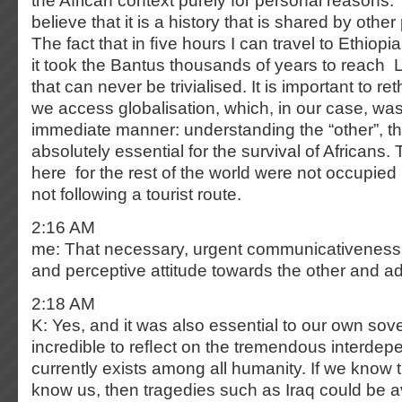
the African context purely for personal reasons. 
believe that it is a history that is shared by other
The fact that in ﬁve hours I can travel to Ethio
it took the Bantus thousands of years to reach
that can never be trivialised. It is important to r
we access globalisation, which, in our case, was
immediate manner: understanding the “other”, t
absolutely essential for the survival of Africans. 
here for the rest of the world were not occupied
not following a tourist route.
2:16 AM
me: That necessary, urgent communicativenes
and perceptive attitude towards the other and ada
2:18 AM
K: Yes, and it was also essential to our own sover
incredible to reﬂect on the tremendous interdep
currently exists among all humanity. If we know 
know us, then tragedies such as Iraq could be 