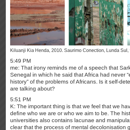
Kiluanji Kia Henda, 2010. Saurimo Conection, Lunda Sul,
5:49 PM
me: That irony reminds me of a speech that Sar
Senegal in which he said that Africa had never “
history” of the problems of Africans. Is it self-de
are talking about?
5:51 PM
K: The important thing is that we feel that we ha
deﬁne who we are or who we aim to be. The hist
universities also contains lacunae and manipulat
clear that the process of mental decolonisation 