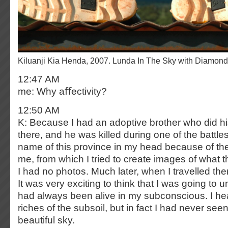
Kiluanji Kia Henda, 2007. Lunda In The Sky with Diamon
12:47 AM
me: Why aﬀectivity?
12:50 AM
K: Because I had an adoptive brother who did his
there, and he was killed during one of the battles
name of this province in my head because of the 
me, from which I tried to create images of what t
I had no photos. Much later, when I travelled ther
It was very exciting to think that I was going to u
had always been alive in my subconscious. I he
riches of the subsoil, but in fact I had never see
beautiful sky.