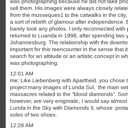
was photographing because he did not take phot
sell them. His images were always closely related
from the musseques1 to the catwalks in the cit
a sort of rebirth of glamour after independence. B
barely took any photos. I only reconnected wit
returned to Luanda in 1998, after spending two 
Johannesburg. The relationship with the downto
important for this reencounter in the sense that
search for an attitude or an artistic concept in wh
was photographing.
12:01 AM
me: Like Liebenberg with Apartheid, you chose to 
project many images of Lunda Sul, the main sett
massacres related to the “blood diamonds”. So
however, are very enigmatic, I would say almost
Lunda in the Sky with Diamonds II, whose prota
soles of two shoes.
12:28 AM