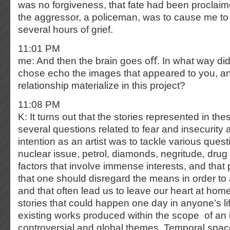
was no forgiveness, that fate had been proclaime
the aggressor, a policeman, was to cause me to l
several hours of grief.
11:01 PM
me: And then the brain goes oﬀ. In what way did
chose echo the images that appeared to you, a
relationship materialize in this project?
11:08 PM
K: It turns out that the stories represented in t
several questions related to fear and insecurity 
intention as an artist was to tackle various ques
nuclear issue, petrol, diamonds, negritude, drug 
factors that involve immense interests, and that 
that one should disregard the means in order to
and that often lead us to leave our heart at home.
stories that could happen one day in anyone’s lif
existing works produced within the scope of an i
controversial and global themes. Temporal space