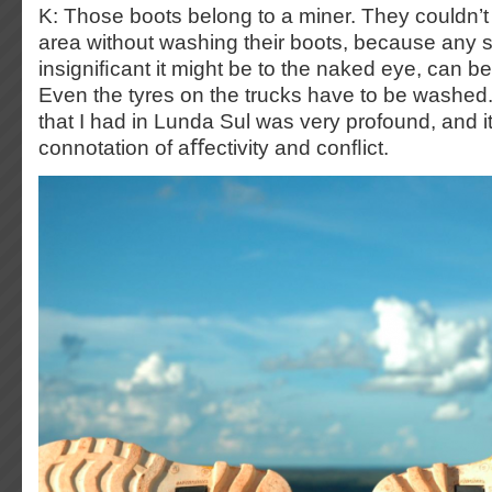
K: Those boots belong to a miner. They couldn’t
area without washing their boots, because any 
insigniﬁcant it might be to the naked eye, can be
Even the tyres on the trucks have to be washed
that I had in Lunda Sul was very profound, and 
connotation of aﬀectivity and conﬂict.