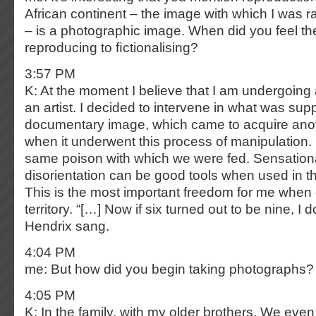
African continent – the image with which I was 
– is a photographic image. When did you feel t
reproducing to ﬁctionalising?
3:57 PM
K: At the moment I believe that I am undergoing
an artist. I decided to intervene in what was su
documentary image, which came to acquire ano
when it underwent this process of manipulation.
same poison with which we were fed. Sensationa
disorientation can be good tools when used in the
This is the most important freedom for me when 
territory. “[…] Now if six turned out to be nine, I 
Hendrix sang.
4:04 PM
me: But how did you begin taking photographs?
4:05 PM
K: In the family, with my older brothers. We eve