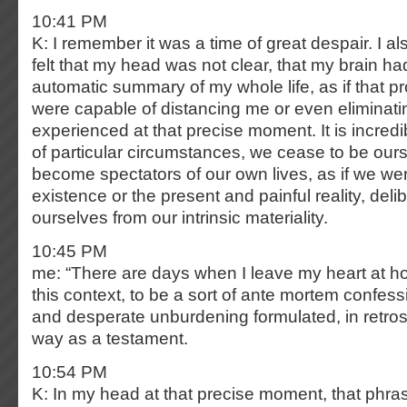
10:41 PM
K: I remember it was a time of great despair. I a
felt that my head was not clear, that my brain 
automatic summary of my whole life, as if that pro
were capable of distancing me or even eliminati
experienced at that precise moment. It is incredi
of particular circumstances, we cease to be ours
become spectators of our own lives, as if we we
existence or the present and painful reality, deli
ourselves from our intrinsic materiality.
10:45 PM
me: “There are days when I leave my heart at 
this context, to be a sort of ante mortem confes
and desperate unburdening formulated, in retros
way as a testament.
10:54 PM
K: In my head at that precise moment, that phra