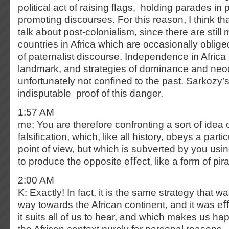
political act of raising ﬂags, holding parades in
promoting discourses. For this reason, I think that
talk about post-colonialism, since there are sti
countries in Africa which are occasionally obliged
of paternalist discourse. Independence in Africa i
landmark, and strategies of dominance and neoc
unfortunately not conﬁned to the past. Sarkozy’s
indisputable proof of this danger.
1:57 AM
me: You are therefore confronting a sort of idea o
falsiﬁcation, which, like all history, obeys a parti
point of view, but which is subverted by you us
to produce the opposite eﬀect, like a form of pir
2:00 AM
K: Exactly! In fact, it is the same strategy that 
way towards the African continent, and it was eﬀe
it suits all of us to hear, and which makes us hap