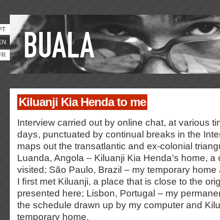
PT
EN
FR
Kiluanji Kia Henda to me
Interview carried out by online chat, at various 
days, punctuated by continual breaks in the Inte
maps out the transatlantic and ex-colonial trian
Luanda, Angola – Kiluanji Kia Henda’s home, a c
visited; São Paulo, Brazil – my temporary home
I ﬁrst met Kiluanji, a place that is close to the ori
presented here; Lisbon, Portugal – my permane
the schedule drawn up by my computer and Kilua
temporary home.