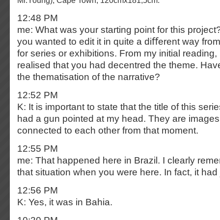
Mr.Young), Cape Town, 120cmx181,5cm.
12:48 PM
me: What was your starting point for this project
you wanted to edit it in quite a diﬀerent way fro
for series or exhibitions. From my initial reading,
realised that you had decentred the theme. H
the thematisation of the narrative?
12:52 PM
K: It is important to state that the title of this s
had a gun pointed at my head. They are images t
connected to each other from that moment.
12:55 PM
me: That happened here in Brazil. I clearly reme
that situation when you were here. In fact, it ha
12:56 PM
K: Yes, it was in Bahia.