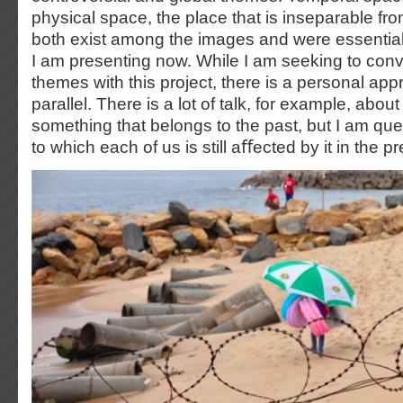
physical space, the place that is inseparable fro
both exist among the images and were essential 
I am presenting now. While I am seeking to conv
themes with this project, there is a personal appr
parallel. There is a lot of talk, for example, abo
something that belongs to the past, but I am que
to which each of us is still aﬀected by it in the p