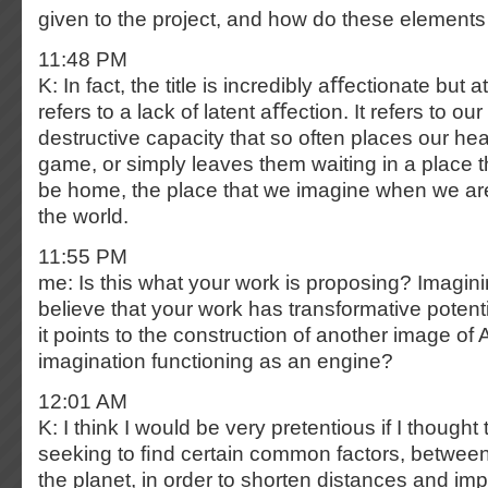
given to the project, and how do these elements 
11:48 PM
K: In fact, the title is incredibly aﬀectionate but 
refers to a lack of latent aﬀection. It refers to o
destructive capacity that so often places our hea
game, or simply leaves them waiting in a place t
be home, the place that we imagine when we a
the world.
11:55 PM
me: Is this what your work is proposing? Imagi
believe that your work has transformative potenti
it points to the construction of another image of A
imagination functioning as an engine?
12:01 AM
K: I think I would be very pretentious if I thought
seeking to ﬁnd certain common factors, between
the planet, in order to shorten distances and imp