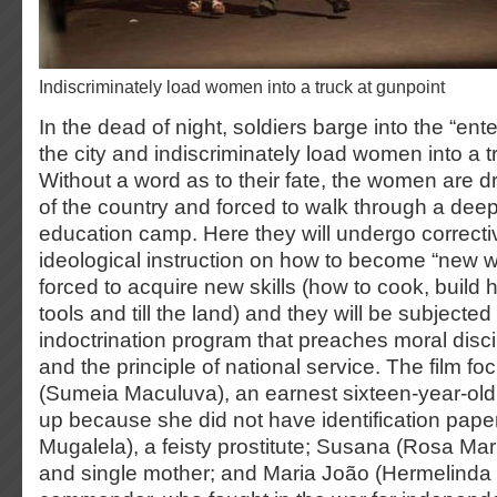
indiscriminately load women into a truck at gunpoint
In the dead of night, soldiers barge into the “ente
the city and indiscriminately load women into a t
Without a word as to their fate, the women are dr
of the country and forced to walk through a deep 
education camp. Here they will undergo correcti
ideological instruction on how to become “new w
forced to acquire new skills (how to cook, build 
tools and till the land) and they will be subjected
indoctrination program that preaches moral disci
and the principle of national service. The film f
(Sumeia Maculuva), an earnest sixteen-year-old 
up because she did not have identification pape
Mugalela), a feisty prostitute; Susana (Rosa Mar
and single mother; and Maria João (Hermelinda 