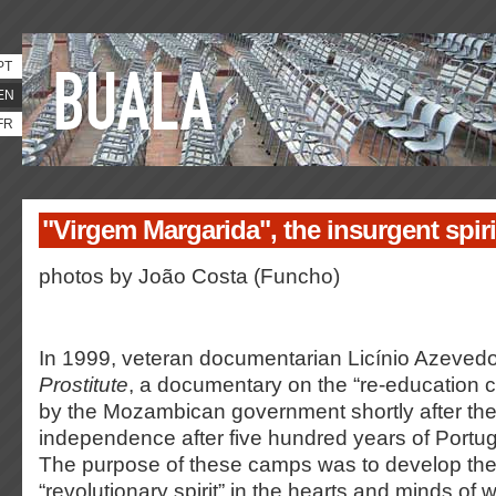
PT
EN
FR
"Virgem Margarida", the insurgent spir
photos by João Costa (Funcho)
In 1999, veteran documentarian Licínio Azeve
Prostitute
, a documentary on the “re-education 
by the Mozambican government shortly after the
independence after five hundred years of Portug
The purpose of these camps was to develop the
“revolutionary spirit” in the hearts and minds of 