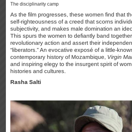
the disciplinarity camp
As the film progresses, these women find that th
self-righteousness of a creed that scorns individ
subjectivity, and makes male domination an ideo
This spurs the women to defiantly band together
revolutionary action and assert their independen
“liberators.” An evocative exposé of a little-know
contemporary history of Mozambique,
Virgin Ma
and inspiring elegy to the insurgent spirit of wo
histories and cultures.
Rasha Salti