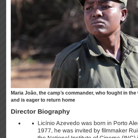
Maria João, the camp’s commander, who fought in the war for independence
and is eager to return home
Director Biography
Licínio Azevedo was born in Porto Aleg
1977, he was invited by filmmaker Rui 
the National Institute of Cinema (INC