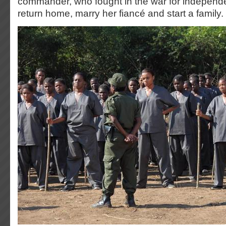
commander, who fought in the war for independ
return home, marry her fiancé and start a family.