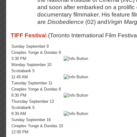
and soon after embarked on a prolific
documentary filmmaker. His feature fi
are
Disobedience
(02) and
Virgin Marg
TIFF Festiva
l
(Toronto International Film Festiva
Sunday September 9
Cineplex Yonge & Dundas 9
3:30 PM
Monday September 10
Scotiabank 5
11:45 AM
Tuesday September 11
Cineplex Yonge & Dundas 8
8:30 PM
Thursday September 13
Scotiabank 6
9:30 AM
Sunday September 16
Cineplex Yonge & Dundas 10
12:00 PM