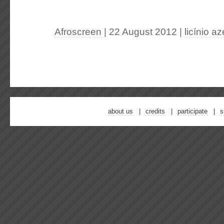
Afroscreen
| 22 August 2012
|
licínio a
about us
credits
participate
s