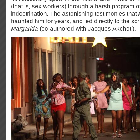
(that is, sex workers) through a harsh program of
indoctrination. The astonishing testimonies that
haunted him for years, and led directly to the scr
Margarida
(co-authored with Jacques Akchoti).