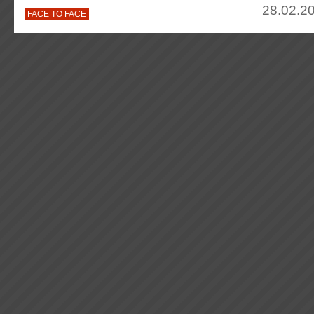
28.02.20
FACE TO FACE