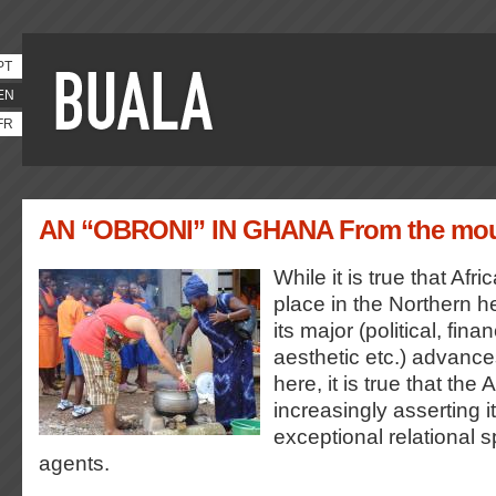
PT
EN
FR
AN “OBRONI” IN GHANA From the mout
While it is true that Afri
place in the Northern 
its major (political, fina
aesthetic etc.) advanc
here, it is true that the 
increasingly asserting i
exceptional relational s
agents.