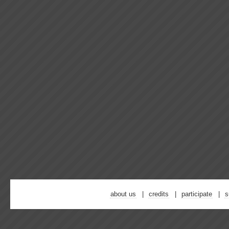
about us
credits
participate
s