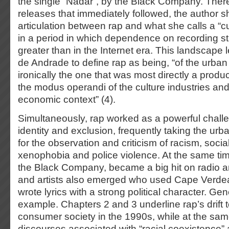
the single “Nadar”, by the Black Company. There
releases that immediately followed, the author 
articulation between rap and what she calls a “cul
in a period in which dependence on recording st
greater than in the Internet era. This landscape
de Andrade to define rap as being, “of the urban
ironically the one that was most directly a product 
the modus operandi of the culture industries and
economic context” (4).
Simultaneously, rap worked as a powerful chall
identity and exclusion, frequently taking the urb
for the observation and criticism of racism, socia
xenophobia and police violence. At the same tim
the Black Company, became a big hit on radio a
and artists also emerged who used Cape Verd
wrote lyrics with a strong political character. Gen
example. Chapters 2 and 3 underline rap’s drift 
consumer society in the 1990s, while at the sam
discourses associated with “racial coexistence” 