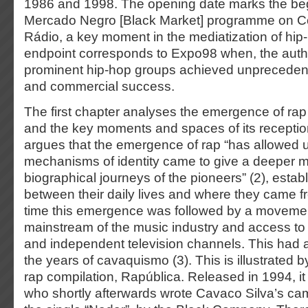
1986 and 1998. The opening date marks the beg
Mercado Negro [Black Market] programme on C
Rádio, a key moment in the mediatization of hip
endpoint corresponds to Expo98 when, the auth
prominent hip-hop groups achieved unprecedented
and commercial success.
The first chapter analyses the emergence of rap
and the key moments and spaces of its reception 
argues that the emergence of rap “has allowed u
mechanisms of identity came to give a deeper m
biographical journeys of the pioneers” (2), estab
between their daily lives and where they came f
time this emergence was followed by a moveme
mainstream of the music industry and access to 
and independent television channels. This had a 
the years of cavaquismo (3). This is illustrated by
rap compilation, Rapública. Released in 1994, i
who shortly afterwards wrote Cavaco Silva’s c