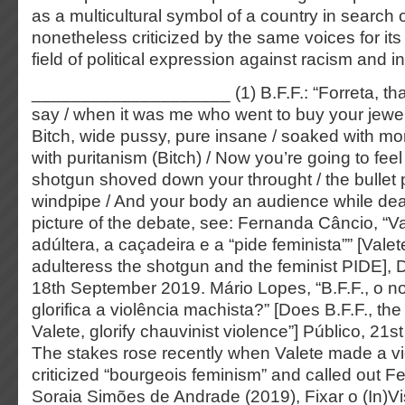
as a multicultural symbol of a country in search 
nonetheless criticized by the same voices for it
field of political expression against racism and in
____________________ (1) B.F.F.: “Forreta, tha
say / when it was me who went to buy your jewell
Bitch, wide pussy, pure insane / soaked with mo
with puritanism (Bitch) / Now you’re going to feel
shotgun shoved down your throught / the bullet 
windpipe / And your body an audience while dea
picture of the debate, see: Fernanda Câncio, “Va
adúltera, a caçadeira e a “pide feminista”” [Valet
adulteress the shotgun and the feminist PIDE], D
18th September 2019. Mário Lopes, “B.F.F., o n
glorifica a violência machista?” [Does B.F.F., th
Valete, glorify chauvinist violence”] Público, 2
The stakes rose recently when Valete made a vi
criticized “bourgeois feminism” and called out F
Soraia Simões de Andrade (2019), Fixar o (In)Vi