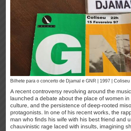
Bilhete para o concerto de Djamal e GNR | 1997 | Coliseu
A recent controversy revolving around the music
launched a debate about the place of women in
culture, and the persistence of deep-rooted mi
protagonists. In one of his recent works, the rappe
man who finds his wife with his best friend and 
chauvinistic rage laced with insults, imagining 