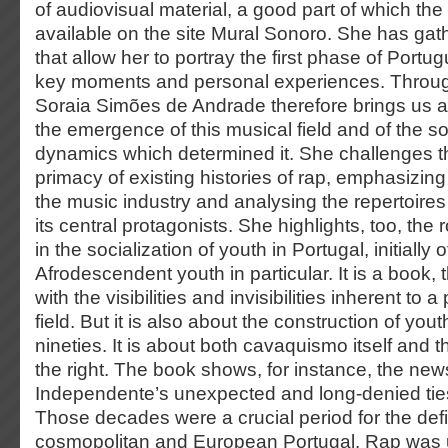
of audiovisual material, a good part of which th
available on the site Mural Sonoro. She has gat
that allow her to portray the first phase of Port
key moments and personal experiences. Through
Soraia Simões de Andrade therefore brings us a c
the emergence of this musical field and of the soc
dynamics which determined it. She challenges t
primacy of existing histories of rap, emphasizin
the music industry and analysing the repertoires 
its central protagonists. She highlights, too, the 
in the socialization of youth in Portugal, initially 
Afrodescendent youth in particular. It is a book, 
with the visibilities and invisibilities inherent to a
field. But it is also about the construction of you
nineties. It is about both cavaquismo itself and 
the right. The book shows, for instance, the ne
Independente’s unexpected and long-denied ties 
Those decades were a crucial period for the defini
cosmopolitan and European Portugal. Rap was u