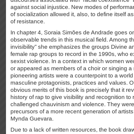
against social injustice. New modes of perfor
of socialization allowed it, also, to define itself as
of resistance.
In chapter 4, Soraia Simões de Andrade goes on 
observable trends in this musical field. Among th
invisibility” she emphasizes the groups Divine a
female rap groups to record in the 1990s, who exp
sexist violence. In a context in which women were
or appeared as members of a choir or singing a r
pioneering artists were a counterpoint to a worl
masculine protagonists, practices and values. O
obvious merits of this book is precisely that it rev
history of rap to give visibility and recognition t
challenged chauvinism and violence. They were
precursors of a more recent generation of artist
Mynda Guevara.
Due to a lack of written resources, the book dr