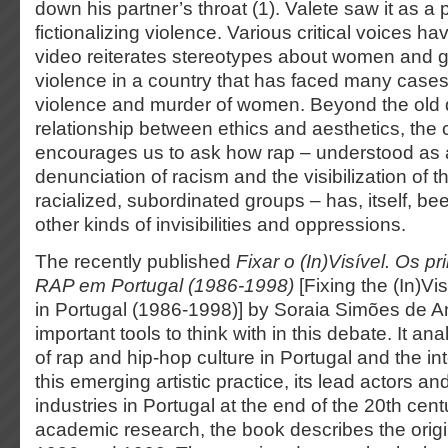
down his partner’s throat (1). Valete saw it as a p
fictionalizing violence. Various critical voices h
video reiterates stereotypes about women and gl
violence in a country that has faced many cases
violence and murder of women. Beyond the old q
relationship between ethics and aesthetics, the
encourages us to ask how rap – understood as a 
denunciation of racism and the visibilization of the
racialized, subordinated groups – has, itself, bee
other kinds of invisibilities and oppressions.
The recently published
Fixar o (In)Visível. Os p
RAP em Portugal (1986-1998)
[Fixing the (In)Vis
in Portugal (1986-1998)] by Soraia Simões de A
important tools to think with in this debate. It 
of rap and hip-hop culture in Portugal and the i
this emerging artistic practice, its lead actors an
industries in Portugal at the end of the 20th cen
academic research, the book describes the orig