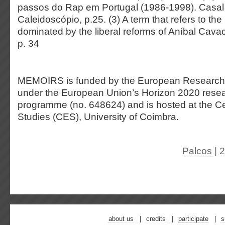
passos do Rap em Portugal (1986-1998). Casa
Caleidoscópio, p.25. (3) A term that refers to th
dominated by the liberal reforms of Aníbal Cavac
p. 34
MEMOIRS is funded by the European Research
under the European Union’s Horizon 2020 resea
programme (no. 648624) and is hosted at the Cen
Studies (CES), University of Coimbra.
Palcos
| 
about us
credits
participate
s