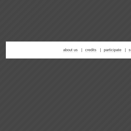
about us
credits
participate
s