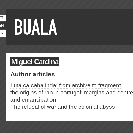
PT
EN
FR
Miguel Cardina
Author articles
Luta ca caba inda: from archive to fragment
the origins of rap in portugal: margins and cen
and emancipation
The refusal of war and the colonial abyss