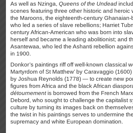
As well as Nzinga,
Queens of the Undead
inclu
scenes featuring three other historic and heroi
the Maroons, the eighteenth-century Ghanaian-
who led a series of slave rebellions; Harriet Tu
century African-American who was born into slave
herself and became a leading abolitionist; and
Asantewaa, who led the Ashanti rebellion against
in 1900.
Donkor’s paintings riff off well-known classical
Martyrdom of St Matthew’ by Caravaggio (1600)
by Joshua Reynolds (1778) — to create new port
figures from Africa and the black African diaspor
détournement
is borrowed from the French Marxi
Debord, who sought to challenge the capitalist 
culture by turning its images back on themselve
the twist in his paintings serves to undermine the
supremacy and white European domination.