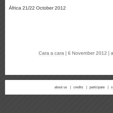
África 21/22 October 2012
Cara a cara
| 6 November 2012
|
about us
credits
participate
s