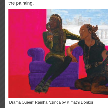
the painting.
'Drama Queen' Rainha Nzinga by Kimathi Donkor