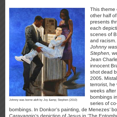
This theme 
other half o
presents th
each depict
scenes of Br
and racism. 
Johnny was 
Stephen,
we
Jean Charl
innocent Br
shot dead b
2005. Mista
terrorist, he
weeks after
bombings in
Johnny was borne aloft by Joy &amp; Stephen (2010)
series of co
bombings. In Donkor’s painting, de Menezes’ b
Caravaggio’s depiction of Jesus in ‘The Entombm