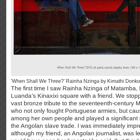
'When Shall We Three?' Rainha Nzinga by Kimathi Donko
The first time I saw Rainha Nzinga of Matamba, 
Luanda’s Kinaxixi square with a friend. We stop
vast bronze tribute to the seventeenth-century
who not only fought Portuguese armies, but cau
among her own people and played a significant 
the Angolan slave trade. I was immediately impr
although my friend, an Angolan journalist, was less