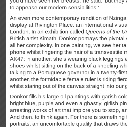
you’d have seen her breasts,’ he said, ‘but the
to appease our modern sensibilities.’
An even more contemporary rendition of Nzinga i
display at Rivington Place, an international visua
London. In an exhibition called
Queens of the 
British artist Kimathi Donkor portrays the pivota
all her complexity. In one painting, we see her t
phone whilst fingering the hair of a transvestite 
AK47; in another, she’s wearing black leggings 
shoes whilst sitting on the back of a kneeling 
talking to a Portuguese governor in a twenty-first
another, the formidable female ruler is riding fie
whilst staring out of the canvas straight into ou
Donkor fills his large oil paintings with garish co
bright blue, purple and even a ghastly, girlish p
arresting works of art that implore you to stop, a
And then, to think again. For there is something fa
portraits, an uncomfortable quality that draws th