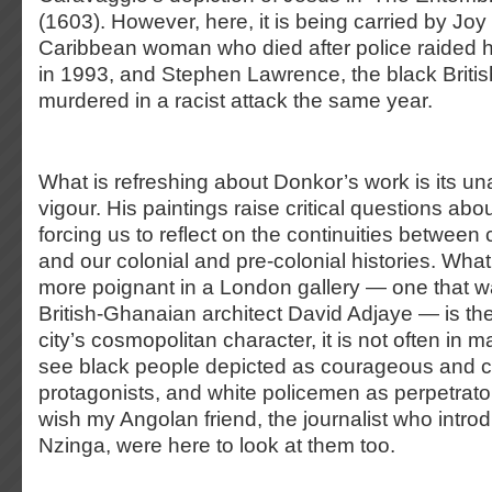
(1603). However, here, it is being carried by Joy
Caribbean woman who died after police raided 
in 1993, and Stephen Lawrence, the black Brit
murdered in a racist attack the same year.
What is refreshing about Donkor’s work is its un
vigour. His paintings raise critical questions a
forcing us to reflect on the continuities betwee
and our colonial and pre-colonial histories. Wh
more poignant in a London gallery — one that 
British-Ghanaian architect David Adjaye — is their
city’s cosmopolitan character, it is not often in m
see black people depicted as courageous and 
protagonists, and white policemen as perpetrator
wish my Angolan friend, the journalist who intr
Nzinga, were here to look at them too.