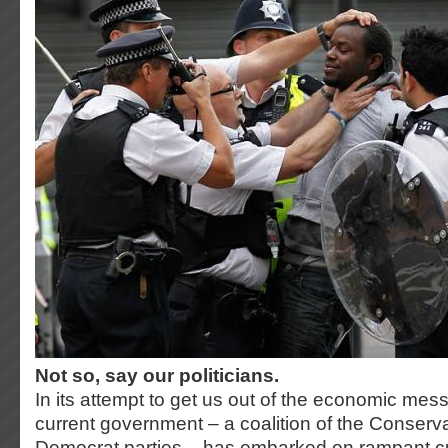
Not so, say our politicians.
In its attempt to get us out of the economic mess
current government – a coalition of the Conserva
Democrat parties – has embarked on rampant cu