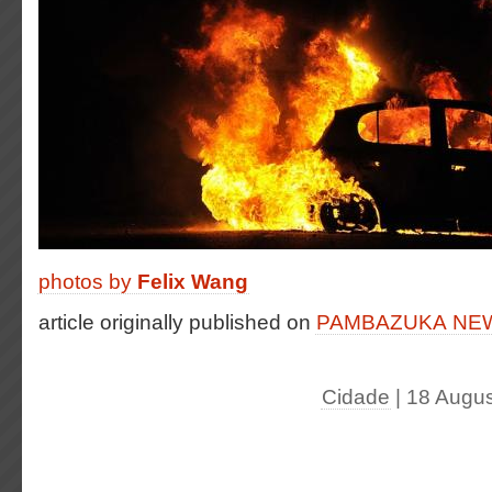
photos by
Felix Wang
article originally published on
PAMBAZUKA N
Cidade
| 18 Augu