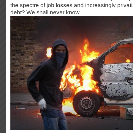
the spectre of job losses and increasingly privati
debt? We shall never know.