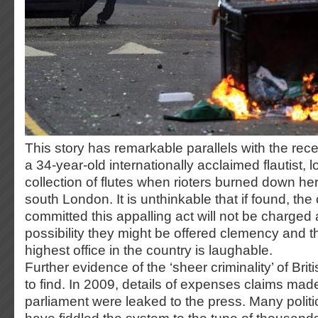
This story has remarkable parallels with the rece
a 34-year-old internationally acclaimed flautist, l
collection of flutes when rioters burned down her
south London. It is unthinkable that if found, the
committed this appalling act will not be charge
possibility they might be offered clemency and th
highest office in the country is laughable.
Further evidence of the ‘sheer criminality’ of Briti
to find. In 2009, details of expenses claims ma
parliament were leaked to the press. Many politi