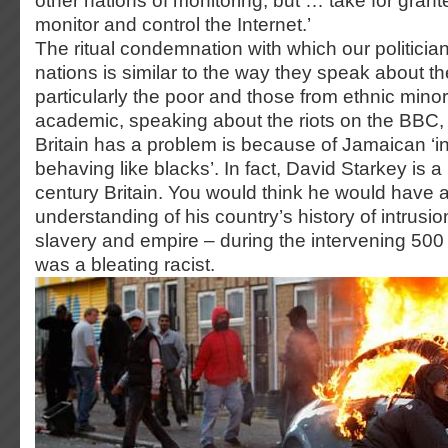
other nations of monitoring, but … take for grant
monitor and control the Internet.’
The ritual condemnation with which our politicia
nations is similar to the way they speak about t
particularly the poor and those from ethnic minor
academic, speaking about the riots on the BBC,
Britain has a problem is because of Jamaican ‘in
behaving like blacks’. In fact, David Starkey is a 
century Britain. You would think he would have 
understanding of his country’s history of intrusio
slavery and empire – during the intervening 500 
was a bleating racist.