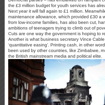
the £3 million budget for youth services has alre
Next year it will fall again to £1 million. Meanwhi
maintenance allowance, which provided £30 a w
from low-income families, has also been cut, ha
ambitions of teenagers trying to climb out of pov
Cuts are one way the government is hoping to r
Another is what business secretary Vince Cable p
‘quantitative easing’. Printing cash, in other wor
been used by other countries, like Zimbabwe, muc
the British mainstream media and political elite.