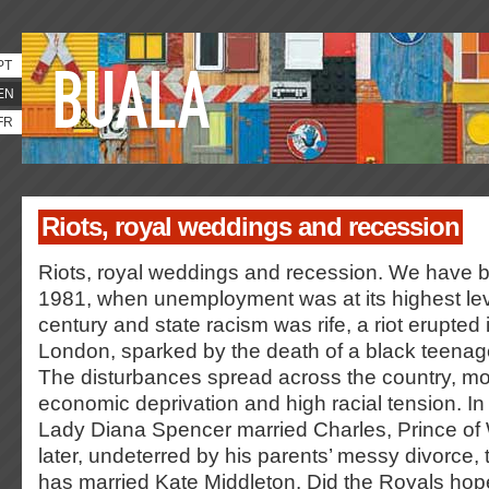
PT
EN
FR
Riots, royal weddings and recession
Riots, royal weddings and recession. We have b
1981, when unemployment was at its highest leve
century and state racism was rife, a riot erupted 
London, sparked by the death of a black teenage
The disturbances spread across the country, mos
economic deprivation and high racial tension. In t
Lady Diana Spencer married Charles, Prince of
later, undeterred by his parents’ messy divorce, t
has married Kate Middleton. Did the Royals hope