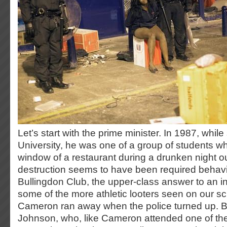
Let’s start with the prime minister. In 1987, whil
University, he was one of a group of students 
window of a restaurant during a drunken night o
destruction seems to have been required behavio
Bullingdon Club, the upper-class answer to an in
some of the more athletic looters seen on our s
Cameron ran away when the police turned up. But
Johnson, who, like Cameron attended one of the