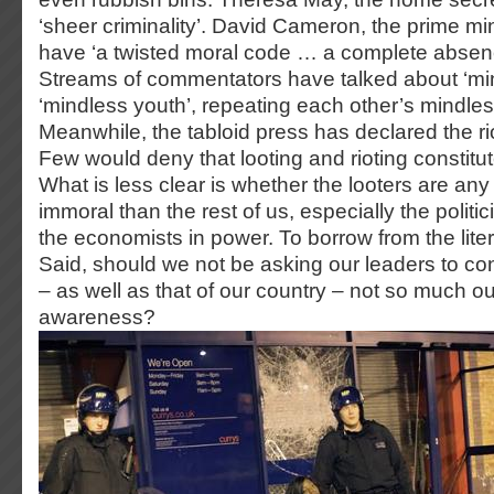
‘sheer criminality’. David Cameron, the prime min
have ‘a twisted moral code … a complete absence 
Streams of commentators have talked about ‘mi
‘mindless youth’, repeating each other’s mindles
Meanwhile, the tabloid press has declared the riot
Few would deny that looting and rioting constitut
What is less clear is whether the looters are any 
immoral than the rest of us, especially the politi
the economists in power. To borrow from the lite
Said, should we not be asking our leaders to con
– as well as that of our country – not so much out 
awareness?