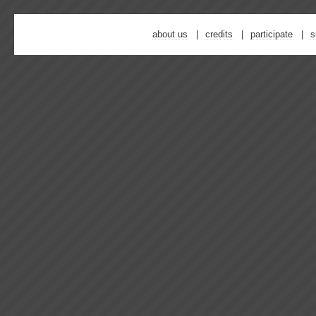
about us
credits
participate
s