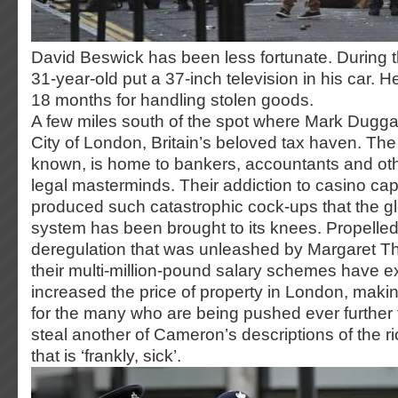
David Beswick has been less fortunate. During th
31-year-old put a 37-inch television in his car. H
18 months for handling stolen goods.
A few miles south of the spot where Mark Duggan
City of London, Britain’s beloved tax haven. The 
known, is home to bankers, accountants and othe
legal masterminds. Their addiction to casino cap
produced such catastrophic cock-ups that the gl
system has been brought to its knees. Propelled 
deregulation that was unleashed by Margaret Th
their multi-million-pound salary schemes have e
increased the price of property in London, maki
for the many who are being pushed ever further t
steal another of Cameron’s descriptions of the riot
that is ‘frankly, sick’.