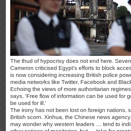
The thud of hypocrisy does not end here. Seven
Cameron criticised Egypt’s efforts to block acces
is now considering increasing British police pow
media networks like Twitter, Facebook and Bla
Echoing the views of more authoritarian regimes,
says, ‘Free flow of information can be used for g
be used for ill.’
The irony has not been lost on foreign nations, s
British scorn. Xinhua, the Chinese news agenc
may wonder why western leaders … tend to indi