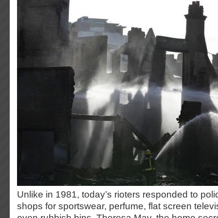
Unlike in 1981, today’s rioters responded to polic
shops for sportswear, perfume, flat screen telev
even rubbish bins. Theresa May, the home secret