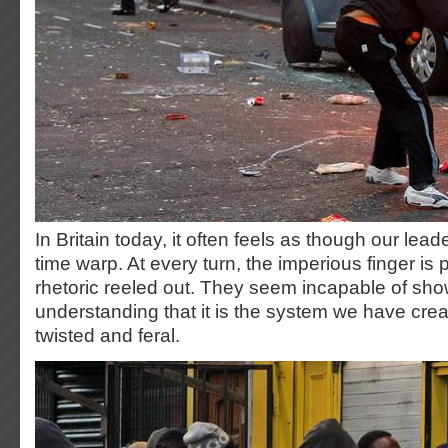
In Britain today, it often feels as though our leade
time warp. At every turn, the imperious finger is 
rhetoric reeled out. They seem incapable of show
understanding that it is the system we have crea
twisted and feral.