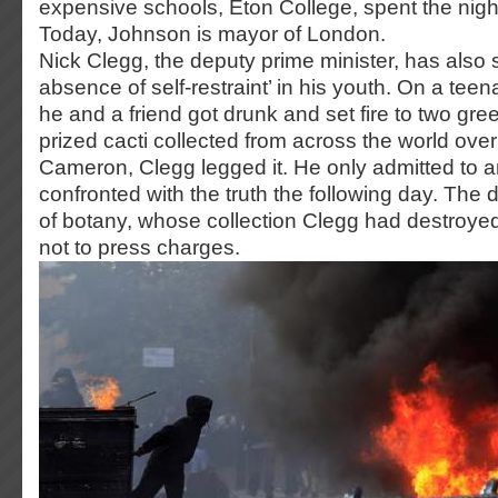
expensive schools, Eton College, spent the night 
Today, Johnson is mayor of London.
Nick Clegg, the deputy prime minister, has also
absence of self-restraint’ in his youth. On a tee
he and a friend got drunk and set fire to two gre
prized cacti collected from across the world ove
Cameron, Clegg legged it. He only admitted to 
confronted with the truth the following day. The 
of botany, whose collection Clegg had destroy
not to press charges.