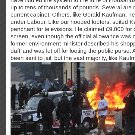
have fiddled the system to the tune of thousan
up to tens of thousands of pounds. Several are
current cabinet. Others, like Gerald Kaufman, hel
under Labour. Like our hooded looters, suited 
penchant for televisions. He claimed £9,000 for 
screen, even though the official allowance was 
former environment minister described his shopp
daft’ and was let off for looting the public purse
been sent to jail, but the vast majority, like Kauf