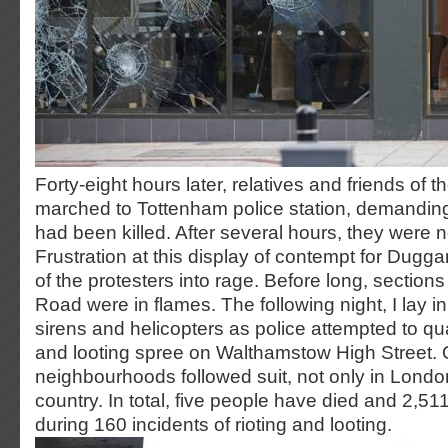
Forty-eight hours later, relatives and friends of
marched to Tottenham police station, demandin
had been killed. After several hours, they were n
Frustration at this display of contempt for Dugga
of the protesters into rage. Before long, section
Road were in flames. The following night, I lay in
sirens and helicopters as police attempted to qua
and looting spree on Walthamstow High Street. 
neighbourhoods followed suit, not only in Londo
country. In total, five people have died and 2,5
during 160 incidents of rioting and looting.