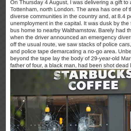
On Thursday 4 August, I was delivering a gift to a
Tottenham, north London. The area has one of t
diverse communities in the country and, at 8.4 p
unemployment in the capital. It was dusk by the 
bus home to nearby Walthamstow. Barely had t
when the driver announced an emergency diver
off the usual route, we saw stacks of police cars,
and police tape demarcating a no-go area. Unb
beyond the tape lay the body of 29-year-old M
father of four, a black man, had been shot dead 