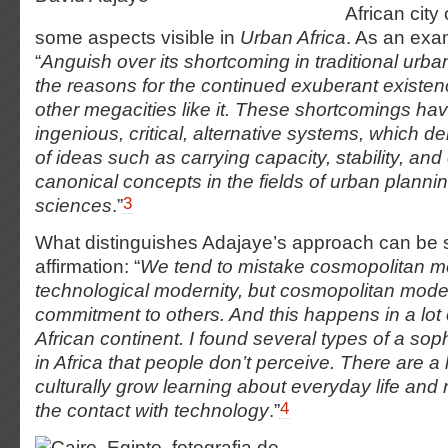
African city
some aspects visible in
Urban Africa
. As an exa
“
Anguish over its shortcoming in traditional ur
the reasons for the continued exuberant existe
other megacities like it. These shortcomings ha
ingenious, critical, alternative systems, which d
of ideas such as carrying capacity, stability, and
canonical concepts in the fields of urban plannin
3
sciences
.”
What distinguishes Adajaye’s approach can be s
affirmation: “
We tend to mistake cosmopolitan mo
technological modernity, but cosmopolitan moder
commitment to others. And this happens in a lot 
African continent. I found several types of a sop
in Africa that people don’t perceive. There are a 
culturally grow learning about everyday life and 
4
the contact with technology
.”