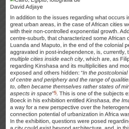
In addition to the issues regarding what occurs i
great urban areas, in the case of African cities w
with their non-controlled exponential growth. Add
centre-suburb, that characterized some African c
Luanda and Maputo, in the end of the colonial p
aggravated in post-independence, is, currently,
multiple cities inside each city
, which are, as Fil
regarding Kinshasa and its multiplicities and mo
exposed and others hidden: “
In the postcolonial
of centre and periphery and the range of qualiti
to, often became themselves rather states of mi
5
aspects in space
”
. This is one of the subjects
Boeck in his exhibition entitled
Kinshasa, the Im
a way for a new perspective over the heterogene
connection potential of urbanization in Africa was
In the exhibition, questions were posed regarding
a city could exist beyond architecture, and, in thi