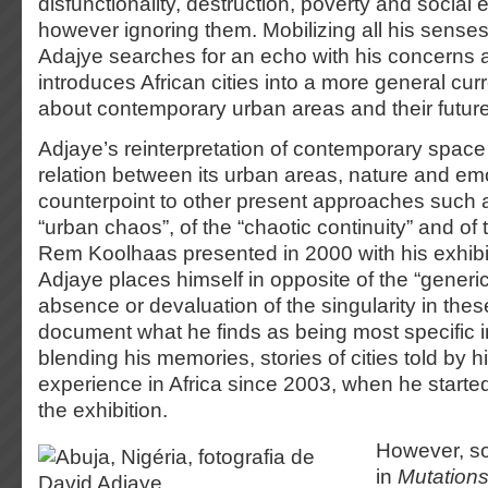
disfunctionality, destruction, poverty and social 
however ignoring them. Mobilizing all his sense
Adajye searches for an echo with his concerns a
introduces African cities into a more general cur
about contemporary urban areas and their future
Adjaye’s reinterpretation of contemporary space 
relation between its urban areas, nature and e
counterpoint to other present approaches such a
“urban chaos”, of the “chaotic continuity” and of t
Rem Koolhaas presented in 2000 with his exhib
Adjaye places himself in opposite of the “generic
absence or devaluation of the singularity in these 
document what he finds as being most specific 
blending his memories, stories of cities told by hi
experience in Africa since 2003, when he starte
the exhibition.
However, s
in
Mutation