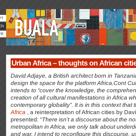
PT
EN
FR
Urban Africa – thoughts on African citi
David Adjaye, a British architect born in Tanzani
design the space for the platform Africa.Cont Cul
intends to “cover the knowledge, the comprehen
creation of all cultural manifestations in Africa w
contemporary globality”. It is in this context that
Africa
, a reinterpretation of African cities by Dav
presented: “
There isn’t a discourse about the no
metropolitan in Africa, we only talk about under
and war. I intend to reconfigure this discourse, u