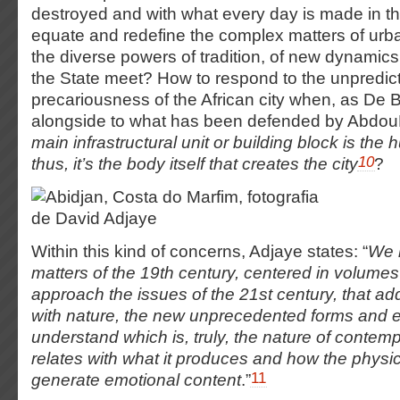
destroyed and with what every day is made in the
equate and redefine the complex matters of urb
the diverse powers of tradition, of new dynamic
the State meet? How to respond to the unpredicta
precariousness of the African city when, as De 
alongside to what has been defended by Abdo
main infrastructural unit or building block is th
10
thus, it’s the body itself that creates the city
?
Within this kind of concerns, Adjaye states: “
We 
matters of the 19
th
century, centered in volumes
approach the issues of the 21
st
century, that add
with nature, the new unprecedented forms and e
understand which is, truly, the nature of contem
relates with what it produces and how the phys
11
generate emotional content
.”