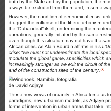
both by the State and by the population, the most
always be excluded from them and, in some ways,
However, the condition of economical crisis, un
dragged the collapse of the liberal urbanism and
the “Dubai ideal” itself, undermining the mainte
operations, generally initiated by the same restri
even though this situation may not have the sam
African cities. As Alain Bourdin affirms in his
L’U
crise
: “
we must not underestimate the local specif
modulate the global game, specificities which ar
increasingly stronger as we exit the circuit of th
8
and of the construction sites of the century
.”
These new views of urbanity in Africa force us t
paradigms, new urbanism models, as Adjaye p
forms of intervention in urban areas that take in