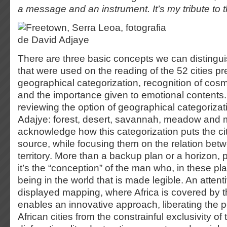
a message and an instrument. It’s my tribute to t
There are three basic concepts we can distingu
that were used on the reading of the 52 cities p
geographical categorization, recognition of cos
and the importance given to emotional contents. 
reviewing the option of geographical categoriza
Adajye: forest, desert, savannah, meadow and 
acknowledge how this categorization puts the cit
source, while focusing them on the relation be
territory. More than a backup plan or a horizon, 
it’s the “conception” of the man who, in these pla
being in the world that is made legible. An attent
displayed mapping, where Africa is covered by t
enables an innovative approach, liberating the p
African cities from the constrainful exclusivity of t