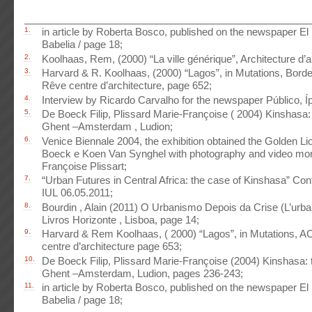
1.
in article by Roberta Bosco, published on the newspaper El 
Babelia / page 18;
2.
Koolhaas, Rem, (2000) “La ville générique”, Architecture d’a
3.
Harvard & R. Koolhaas, (2000) “Lagos”, in Mutations, Bor
Rêve centre d’architecture, page 652;
4.
Interview by Ricardo Carvalho for the newspaper Público, Íp
5.
De Boeck Filip, Plissard Marie-Françoise ( 2004) Kinshasa: ta
Ghent –Amsterdam , Ludion;
6.
Venice Biennale 2004, the exhibition obtained the Golden Lio
Boeck e Koen Van Synghel with photography and video mon
Françoise Plissart;
7.
“Urban Futures in Central Africa: the case of Kinshasa” Co
IUL 06.05.2011;
8.
Bourdin , Alain (2011) O Urbanismo Depois da Crise (L’urba
Livros Horizonte , Lisboa, page 14;
9.
Harvard & Rem Koolhaas, ( 2000) “Lagos”, in Mutations, 
centre d’architecture page 653;
10.
De Boeck Filip, Plissard Marie-Françoise (2004) Kinshasa: tal
Ghent –Amsterdam, Ludion, pages 236-243;
11.
in article by Roberta Bosco, published on the newspaper El 
Babelia / page 18;