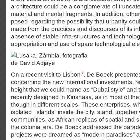
architecture could be a conglomerate of truncat
material and mental fragments. In addition, othe
posed regarding the possibility that urbanity cou
made from the practices and discourses of its inh
absence of stable infra-structures and technolog
appropriation and use of spare technological ele
7
On a recent visit to Lisbon
, De Boeck presented
concerning the new international investments, re
height that we could name as “Dubai style” and
recently designed in Kinshasa, as in most of the 
though in different scales. These enterprises, 
isolated “islands” inside the city, stand, together
communities, as African replicas of spatial and s
the colonial era. De Boeck addressed the parad
projects were dreamed as “modern paradises” and