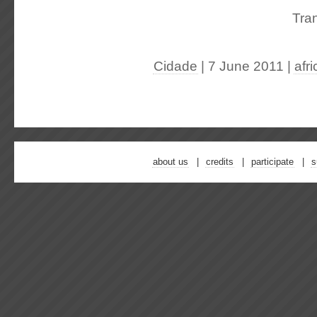
Tran
Cidade
| 7 June 2011
|
afr
about us
credits
participate
s