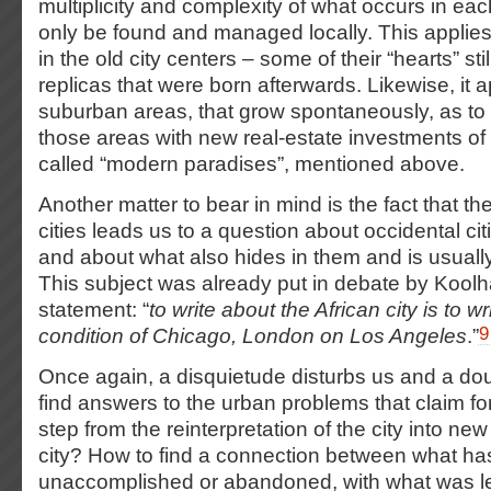
multiplicity and complexity of what occurs in eac
only be found and managed locally. This applies
in the old city centers – some of their “hearts” stil
replicas that were born afterwards. Likewise, it a
suburban areas, that grow spontaneously, as to 
those areas with new real-estate investments of 
called “modern paradises”, mentioned above.
Another matter to bear in mind is the fact that th
cities leads us to a question about occidental citi
and about what also hides in them and is usuall
This subject was already put in debate by Koolh
statement: “
to write about the African city is to w
9
condition of Chicago, London on Los Angeles
.”
Once again, a disquietude disturbs us and a do
find answers to the urban problems that claim f
step from the reinterpretation of the city into n
city? How to find a connection between what has
unaccomplished or abandoned, with what was lef