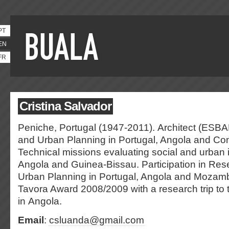
PT
EN
FR
Cristina Salvador
Peniche, Portugal (1947-2011). Architect (ESBAL
and Urban Planning in Portugal, Angola and Con
Technical missions evaluating social and urban i
Angola and Guinea-Bissau. Participation in Rese
Urban Planning in Portugal, Angola and Mozam
Tavora Award 2008/2009 with a research trip to
in Angola.
Email
:
csluanda@gmail.com