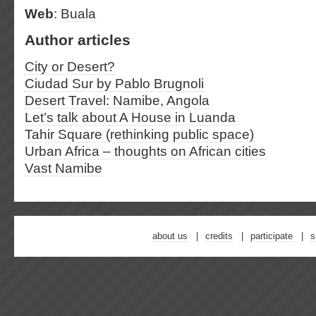
Web
:
Buala
Author articles
City or Desert?
Ciudad Sur by Pablo Brugnoli
Desert Travel: Namibe, Angola
Let’s talk about A House in Luanda
Tahir Square (rethinking public space)
Urban Africa – thoughts on African cities
Vast Namibe
about us
credits
participate
s