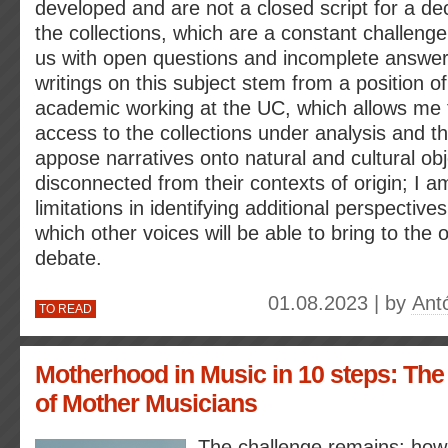
developed and are not a closed script for a dec
the collections, which are a constant challeng
us with open questions and incomplete answe
writings on this subject stem from a position of
academic working at the UC, which allows me t
access to the collections under analysis and t
appose narratives onto natural and cultural obj
disconnected from their contexts of origin; I 
limitations in identifying additional perspectiv
which other voices will be able to bring to the
debate.
01.08.2023 | by
Ant
TO READ
Motherhood in Music in 10 steps: The
of Mother Musicians
The challenge remains: how 