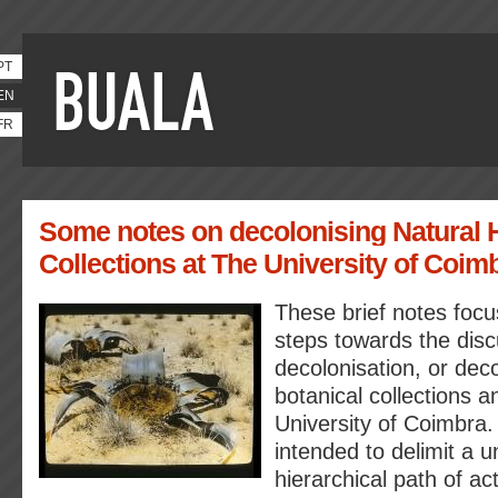
PT
EN
FR
Some notes on decolonising Natural 
Collections at The University of Coim
These brief notes focu
steps towards the disc
decolonisation, or deco
botanical collections a
University of Coimbra.
intended to delimit a u
hierarchical path of act