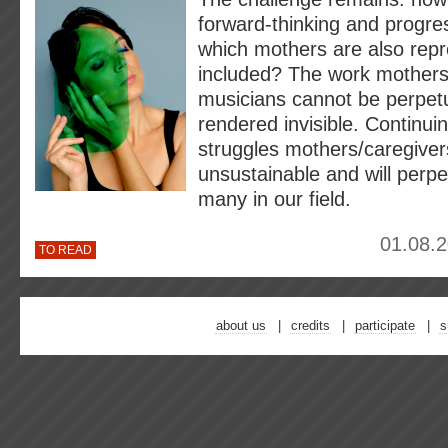
forward-thinking and progre
which mothers are also rep
included? The work mothers
musicians cannot be perpetu
rendered invisible. Continuin
struggles mothers/caregivers
unsustainable and will perpe
many in our field.
01.08.2
TO READ
about us
credits
participate
s