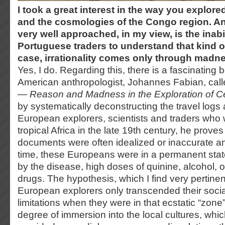
I took a great interest in the way you explor
and the cosmologies of the Congo region. An
very well approached, in my view, is the inabi
Portuguese traders to understand that kind of
case, irrationality comes only through madn
Yes, I do. Regarding this, there is a fascinating 
American anthropologist, Johannes Fabian, cal
— Reason and Madness in the Exploration of Cen
by systematically deconstructing the travel logs 
European explorers, scientists and traders wh
tropical Africa in the late 19th century, he proves
documents were often idealized or inaccurate an
time, these Europeans were in a permanent sta
by the disease, high doses of quinine, alcohol, 
drugs. The hypothesis, which I find very pertinent
European explorers only transcended their soci
limitations when they were in that ecstatic “zone
degree of immersion into the local cultures, whi