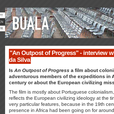
PT
EN
FR
"An Outpost of Progress" - interview w
da Silva
Is
An Outpost of Progress
a film about coloni
adventurous members of the expeditions in Af
century or about the European civilizing mis
The film is mostly about Portuguese colonialism,
reflects the European civilizing ideology at the t
very particular features, because in the 19th cen
presence in Africa had been going on for around