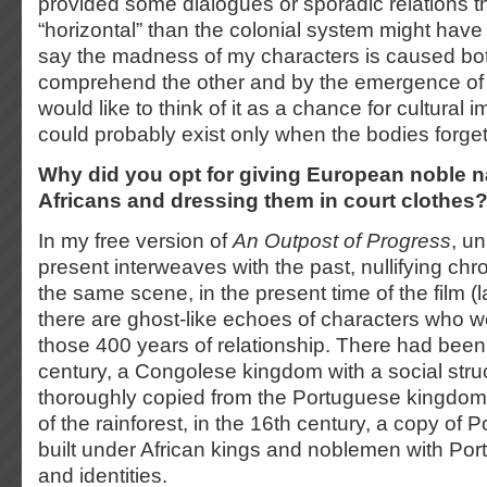
provided some dialogues or sporadic relations th
“horizontal” than the colonial system might have
say the madness of my characters is caused both 
comprehend the other and by the emergence of t
would like to think of it as a chance for cultural
could probably exist only when the bodies forg
Why did you opt for giving European noble n
Africans and dressing them in court clothe
In my free version of
An Outpost of Progress
, un
present interweaves with the past, nullifying chro
the same scene, in the present time of the film (l
there are ghost-like echoes of characters who we
those 400 years of relationship. There had been
century, a Congolese kingdom with a social stru
thoroughly copied from the Portuguese kingdom, 
of the rainforest, in the 16th century, a copy of
built under African kings and noblemen with P
and identities.