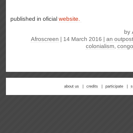
published in oficial
website.
by
Afroscreen
| 14 March 2016
|
an outpost
colonialism
,
cong
about us
credits
participate
s