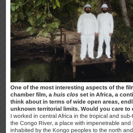
One of the most interesting aspects of the film 
chamber film, a
huis clos
set in Africa, a con
think about in terms of wide open areas, end
unknown territorial limits. Would you care 
I worked in central Africa in the tropical and sub-
the Congo River, a place with impenetrable and 
inhabited by the Kongo peoples to the north and 