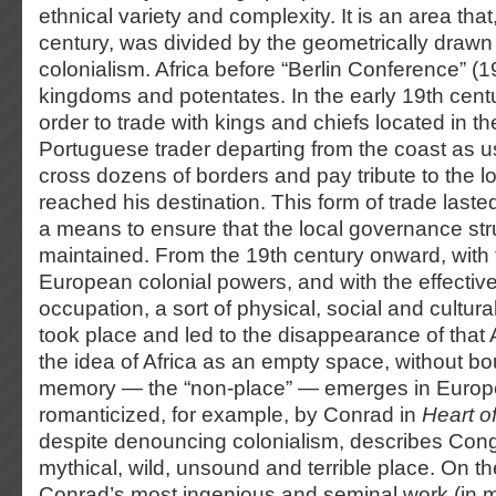
ethnical variety and complexity. It is an area that,
century, was divided by the geometrically draw
colonialism. Africa before “Berlin Conference” (198
kingdoms and potentates. In the early 19th centur
order to trade with kings and chiefs located in th
Portuguese trader departing from the coast as u
cross dozens of borders and pay tribute to the l
reached his destination. This form of trade las
a means to ensure that the local governance st
maintained. From the 19th century onward, with t
European colonial powers, and with the effective t
occupation, a sort of physical, social and cultura
took place and led to the disappearance of that 
the idea of Africa as an empty space, without bo
memory — the “non-place” — emerges in Europe.
romanticized, for example, by Conrad in
Heart o
despite denouncing colonialism, describes Cong
mythical, wild, unsound and terrible place. On th
Conrad’s most ingenious and seminal work (in 