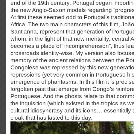
end of the 19th century, Portugal began importing
the new Anglo-Saxon models regarding “progress”
At first these seemed odd to Portugal’s tradition
Africa. The two main characters of this film, Jo
Sant’anna, represent that generation of Portugu
whom, in the light of that new mentality, central A
becomes a place of “incomprehension”, thus lea
crossroads identity-wise. My version also focus
memory of the ancient relations between the Po
Congolese was repressed by this new generati
repressions (yet very common in Portuguese hist
emergence of phantasms. In this film it is precise
forgotten past that emerge from Congo’s rainfore
Portuguese. And the ghosts relate to that commo
the inquisition (which existed in the tropics as w
cultural idiosyncrasy and its icons… essentially
cloak that has lasted to this day.