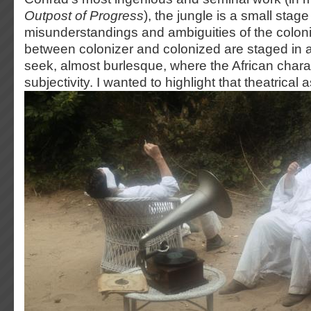
Outpost of Progress
), the jungle is a small stag
misunderstandings and ambiguities of the colonia
between colonizer and colonized are staged in 
seek, almost burlesque, where the African charac
subjectivity. I wanted to highlight that theatrical 