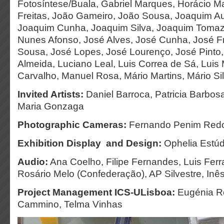
Fotosíntese/Buala, Gabriel Marques, Horácio Ma
Freitas, João Gameiro, João Sousa, Joaquim A
Joaquim Cunha, Joaquim Silva, Joaquim Tomaz
Nunes Afonso, José Alves, José Cunha, José F
Sousa, José Lopes, José Lourenço, José Pinto
Almeida, Luciano Leal, Luis Correa de Sá, Luis
Carvalho, Manuel Rosa, Mário Martins, Mário Silv
Invited Artists:
Daniel Barroca, Patricia Barbosa
Maria Gonzaga
Photographic Cameras:
Fernando Penim Red
Exhibition Display and Design:
Ophelia Estúd
Audio:
Ana Coelho, Filipe Fernandes, Luis Fer
Rosário Melo (Confederação), AP Silvestre, In
Project Management ICS-ULisboa:
Eugénia Ro
Cammino, Telma Vinhas