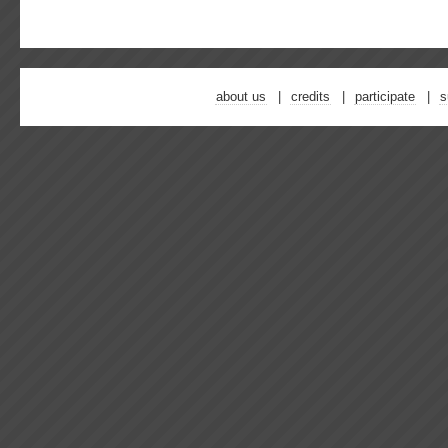
about us
credits
participate
s