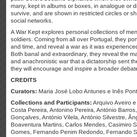
many, kept in albums or boxes, in analogue or digi
survive, and are shown in restricted circles or s
social networks.
A War Kept explores personal collections of m
soldiers. Coming from all over Portugal, they por
and time, and reveal a war as it was experience
Both banal and extraordinary, they reveal the m
and anachronistic war that a dictatorship sent t
they will encourage and inspire a broader debat
CREDITS
Curators:
Maria José Lobo Antunes e Inês Pon
Collections and Participants:
Arquivo Aveiro e
Costa Pereira, Antonino Pereira, António Barro
Gonçalves, António Vilela, António Silvestre, Âng
Boaventura Martins, Carlos Mendes, Casimiro Si
Gomes, Fernando Penim Redondo, Fernando Sil