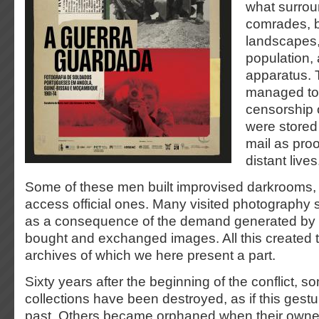
what surrou
comrades, b
landscapes, d
population, 
apparatus.
managed to
censorship 
were stored
mail as proof
distant lives
Some of these men built improvised darkrooms,
access official ones. Many visited photography s
as a consequence of the demand generated by 
bought and exchanged images. All this created 
archives of which we here present a part.
Sixty years after the beginning of the conflict, s
collections have been destroyed, as if this gest
past. Others became orphaned when their owne