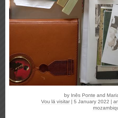
by
Inês Ponte
and
Mari
Vou lá visitar
| 5 January 2022
|
a
mozambiq