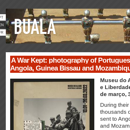
PT
EN
FR
A War Kept: photography of Portuguese
Angola, Guinea Bissau and Mozambiqu
Museu do A
e Liberdade
de março, 
During their
thousands o
sent to Ang
and Mozamb