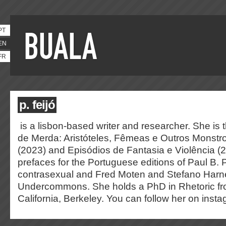
PT
EN
FR
p. feijó
is a lisbon-based writer and researcher. She is 
de Merda: Aristóteles, Fêmeas e Outros Monstr
(2023) and Episódios de Fantasia e Violência (
prefaces for the Portuguese editions of Paul B. 
contrasexual and Fred Moten and Stefano Harn
Undercommons. She holds a PhD in Rhetoric fro
California, Berkeley. You can follow her on ins