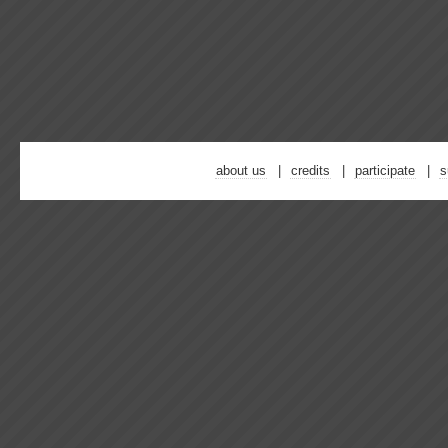
about us
credits
participate
s