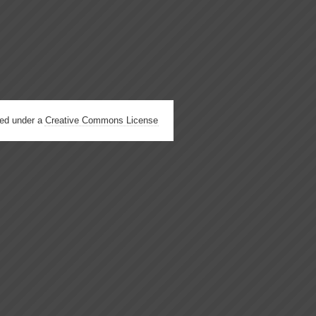
hed under a
Creative Commons License