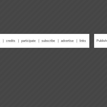
credits
participate
subscribe
advertise
links
Publis