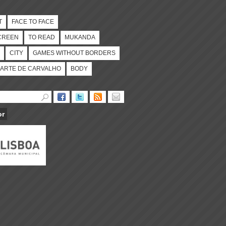
T
FACE TO FACE
CREEN
TO READ
MUKANDA
CITY
GAMES WITHOUT BORDERS
ARTE DE CARVALHO
BODY
or