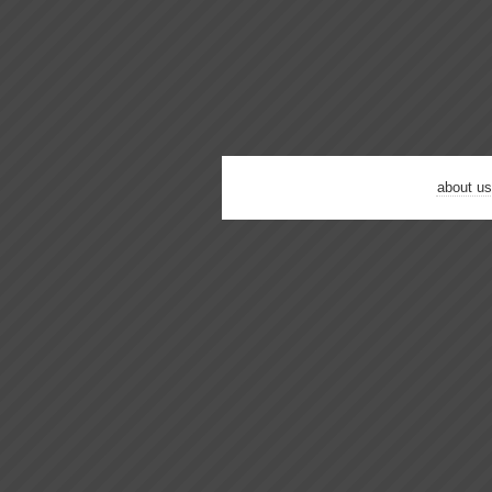
about us