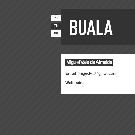
PT
EN
FR
Miguel Vale de Almeida
Email
:
miguelva@gmail.com
Web
:
site