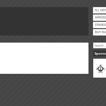
I'LL VISI
AFROS
STAGES
RUY DU
Spons