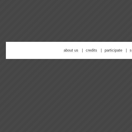
about us
credits
participate
s