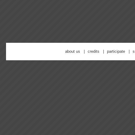
about us
credits
participate
s