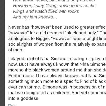
However, I stay Coogi down to the socks
Rings and watch filled with rocks
And my jam knocks…
Never has “however” been used to greater effe
“however” for a girl deemed “black and ugly.” T
analogues to Biggie. “However” was a bright line 
social rights of women from the relatively expans
of men.
I played a lot of Nina Simone in college. I play a
now. But I have always known that Nina Simon
more to the black women around me than she d
Furthermore, I have always known that Nina S
something much more to a specific kind of bla
ever can for me. Simone was in possession of ne
that we denigrated as children. And yet somehow
into a goddess.