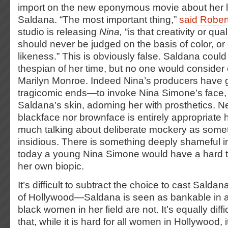
import on the new eponymous movie about her li
Saldana. “The most important thing,”
said Rober
studio is releasing
Nina,
“is that creativity or qu
should never be judged on the basis of color, or e
likeness.” This is obviously false. Saldana could
thespian of her time, but no one would consider 
Marilyn Monroe. Indeed Nina’s producers have
tragicomic ends—to invoke Nina Simone’s face,
Saldana’s skin, adorning her with prosthetics. Ne
blackface nor brownface is entirely appropriate 
much talking about deliberate mockery as som
insidious.
There is something deeply shameful in
today a young Nina Simone would have a hard t
her own biopic.
It’s difficult to subtract the choice to cast Sald
of Hollywood—Saldana is seen as bankable in a
black women in her field are not. It’s equally diffi
that, while it is hard for all women in Hollywood, i