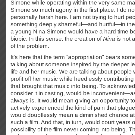
Simone while operating within the very same ma
Simone so much agony in the first place. I do n
personally harsh here. I am not trying to hurt peo
something deeply shameful—and hurtful—in the 
a young Nina Simone would have a hard time be
biopic. In this sense, the creation of
Nina
is not a
of the problem.
It’s here that the term “appropriation” bears so
talking about someone inspired by the deeper l
life and her music. We are talking about people wh
profit off her music while heedlessly contributing 
that brought that music into being. To acknowled
consider it in casting, would be inconvenient—as 
always is. It would mean giving an opportunity
actively experienced the kind of pain that plag
would doubtlessly mean a diminished chance at 
such a film. And that, in turn, would court years 
possibility of the film never coming into being. 