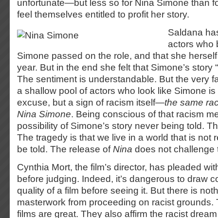
unfortunate—but less so for Nina Simone than f
feel themselves entitled to profit her story.
Saldana has
actors who 
Simone passed on the role, and that she herself d
year. But in the end she felt that Simone’s story 
The sentiment is understandable. But the very fa
a shallow pool of actors who look like Simone is 
excuse, but a sign of racism itself—
the same rac
Nina Simone
. Being conscious of that racism m
possibility of Simone’s story never being told. Th
The tragedy is that we live in a world that is not r
be told. The release of
Nina
does not challenge this
Cynthia Mort, the film’s director, has pleaded wit
before judging. Indeed, it’s dangerous to draw 
quality of a film before seeing it. But there is no
masterwork from proceeding on racist grounds.
films are great. They also affirm the racist drea