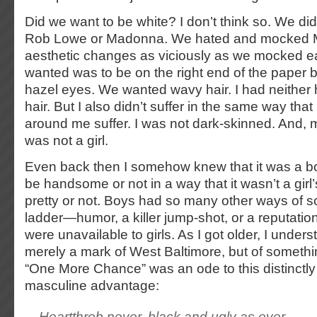
Did we want to be white? I don’t think so. We didn
Rob Lowe or Madonna. We hated and mocked M
aesthetic changes as viciously as we mocked e
wanted was to be on the right end of the paper
hazel eyes. We wanted wavy hair. I had neither
hair. But I also didn’t suffer in the same way that
around me suffer. I was not dark-skinned. And, m
was not a girl.
Even back then I somehow knew that it was a bo
be handsome or not in a way that it wasn’t a girl
pretty or not. Boys had so many other ways of sc
ladder—humor, a killer jump-shot, or a reputatio
were unavailable to girls. As I got older, I unders
merely a mark of West Baltimore, but of somethi
“One More Chance” was an ode to this distinctly
masculine advantage:
Heartthrob never, black and ugly as ever