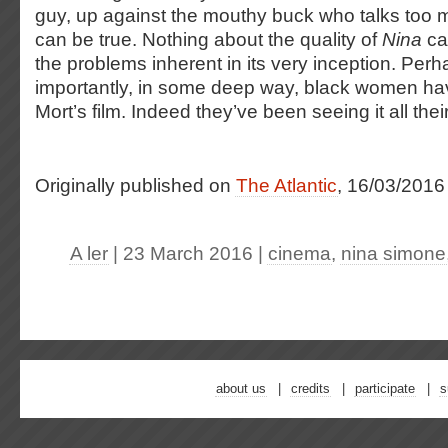
guy, up against the mouthy buck who talks too 
can be true. Nothing about the quality of
Nina
ca
the problems inherent in its very inception. Per
importantly, in some deep way, black women ha
Mort’s film. Indeed they’ve been seeing it all their
Originally published on
The Atlantic
, 16/03/2016
A ler
| 23 March 2016
|
cinema
,
nina simone
about us
credits
participate
s