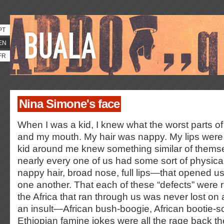
PT
EN
FR
Nina Simone's face
When I was a kid, I knew what the worst parts 
and my mouth. My hair was nappy. My lips were 
kid around me knew something similar of them
nearly every one of us had some sort of physica
nappy hair, broad nose, full lips—that opened us 
one another. That each of these “defects” were r
the Africa that ran through us was never lost on
an insult—African bush-boogie, African bootie-sc
Ethiopian famine jokes were all the rage back th