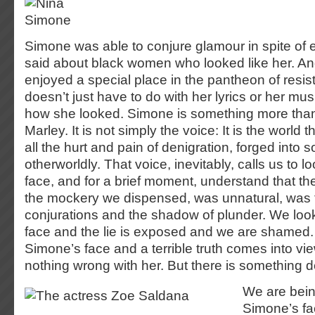
Simone was able to conjure glamour in spite of 
said about black women who looked like her. And
enjoyed a special place in the pantheon of resis
doesn’t just have to do with her lyrics or her mus
how she looked. Simone is something more tha
Marley. It is not simply the voice: It is the world 
all the hurt and pain of denigration, forged into 
otherworldly. That voice, inevitably, calls us to 
face, and for a brief moment, understand that the
the mockery we dispensed, was unnatural, was th
conjurations and the shadow of plunder. We loo
face and the lie is exposed and we are shamed.
Simone’s face and a terrible truth comes into 
nothing wrong with her. But there is something 
We are bein
Simone’s fa