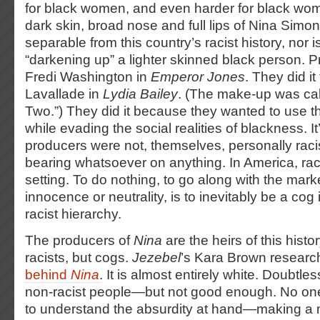
for black women, and even harder for black wo
dark skin, broad nose and full lips of Nina Simone
separable from this country’s racist history, nor i
“darkening up” a lighter skinned black person. Pr
Fredi Washington in
Emperor Jones
. They did i
Lavallade in
Lydia Bailey
. (The make-up was ca
Two.”) They did it because they wanted to use t
while evading the social realities of blackness. It
producers were not, themselves, personally raci
bearing whatsoever on anything. In America, raci
setting. To do nothing, to go along with the marke
innocence or neutrality, is to inevitably be a cog
racist hierarchy.
The producers of
Nina
are the heirs of this hist
racists, but cogs.
Jezebel
’s Kara Brown resear
behind
Nina
. It is almost entirely white. Doubtle
non-racist people—but not good enough. No on
to understand the absurdity at hand—making a 