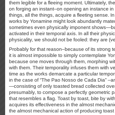
them legible for a fleeing moment. Ultimately, th
on forging an instant–on opening an instance i
things, all the things, acquire a fleeting sense. I
works by Yonamine might look abundantly mater
sometimes even physically imponent shows—but
activated in their temporal axis. In all their physica
physicality, we should not be fooled: they are (v
Probably for that reason–because of its strong
it is almost impossible to simply contemplate Y
because one moves through them, morphing wit
with them. Their temporality infuses them with vel
time as the works demarcate a particular tempor
in the case of “The Pao Nosso de Cada Dia” –an 
—consisting of only toasted bread collected ove
presumably, to compose a perfectly geometric p
that resembles a flag. Toast by toast, bite by wit
acquires its effectiveness in the almost mechanic
the almost mechanical action of producing toast 