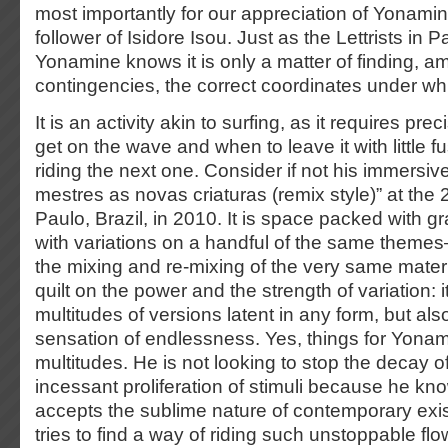
most importantly for our appreciation of Yonamin
follower of Isidore Isou. Just as the Lettrists in P
Yonamine knows it is only a matter of finding, ami
contingencies, the correct coordinates under whi
It is an activity akin to surfing, as it requires pre
get on the wave and when to leave it with little fu
riding the next one. Consider if not his immersive
mestres as novas criaturas (remix style)” at the 
Paulo, Brazil, in 2010. It is space packed with 
with variations on a handful of the same themes
the mixing and re-mixing of the very same material
quilt on the power and the strength of variation: 
multitudes of versions latent in any form, but als
sensation of endlessness. Yes, things for Yona
multitudes. He is not looking to stop the decay of
incessant proliferation of stimuli because he kno
accepts the sublime nature of contemporary exi
tries to find a way of riding such unstoppable fl