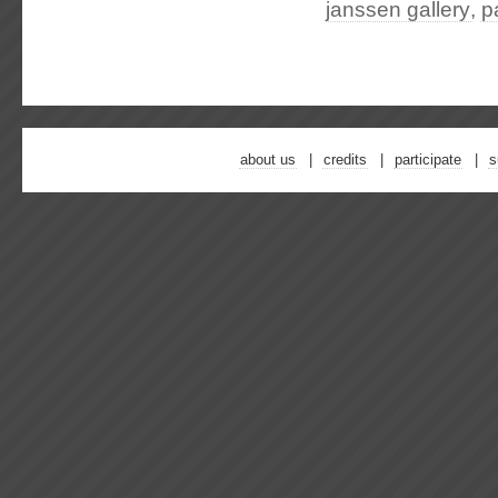
janssen gallery
,
p
about us
credits
participate
s