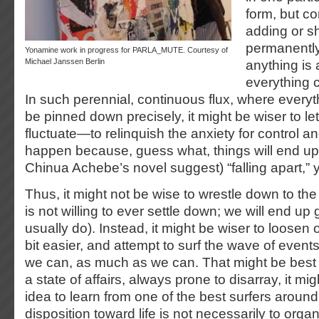
form, but co
adding or s
permanently.
Yonamine work in progress for PARLA_MUTE. Courtesy of
Michael Janssen Berlin
anything is 
everything c
In such perennial, continuous flux, where everyt
be pinned down precisely, it might be wiser to let 
fluctuate—to relinquish the anxiety for control and
happen because, guess what, things will end up (
Chinua Achebe’s novel suggest) “falling apart,” y
Thus, it might not be wise to wrestle down to the 
is not willing to ever settle down; we will end up 
usually do). Instead, it might be wiser to loosen o
bit easier, and attempt to surf the wave of event
we can, as much as we can. That might be best
a state of affairs, always prone to disarray, it m
idea to learn from one of the best surfers arou
disposition toward life is not necessarily to org