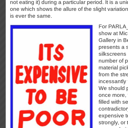
not eating it) during a particular period. It is a uni
one which shows the allure of the slight variatio
is ever the same.
For PARLA_
show at Mi
Gallery in B
presents a 
silkscreens
number of p
material pi
from the st
incessantly 
We should p
once more, 
filled with 
contradicto
expensive t
strongly, or 