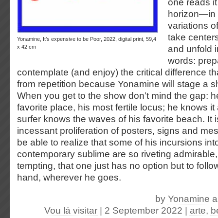
one reads it
horizon—in 
variations o
take center
Yonamine, It’s expensive to be Poor, 2022, digital print, 59,4
x 42 cm
and unfold in
words: prepa
contemplate (and enjoy) the critical difference th
from repetition because Yonamine will stage a 
When you get to the show don’t mind the gap: he in
favorite place, his most fertile locus; he knows 
surfer knows the waves of his favorite beach. It i
incessant proliferation of posters, signs and me
be able to realize that some of his incursions in
contemporary sublime are so riveting admirable,
tempting, that one just has no option but to follo
hand, wherever he goes.
by
Yonamine
a
Vou lá visitar
| 2 September 2022
|
arte
,
b