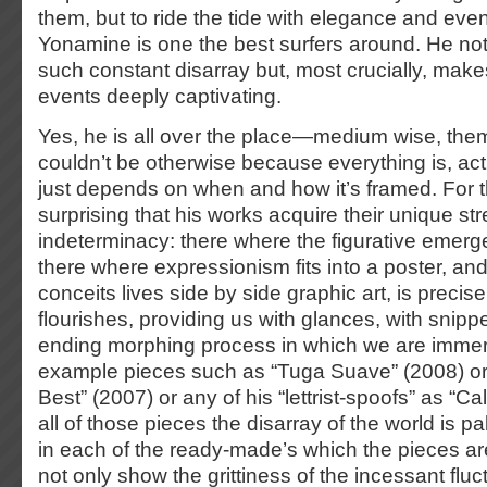
them, but to ride the tide with elegance and ev
Yonamine is one the best surfers around. He not
such constant disarray but, most crucially, makes
events deeply captivating.
Yes, he is all over the place—medium wise, the
couldn’t be otherwise because everything is, actu
just depends on when and how it’s framed. For thi
surprising that his works acquire their unique str
indeterminacy: there where the figurative emerge
there where expressionism fits into a poster, an
conceits lives side by side graphic art, is precis
flourishes, providing us with glances, with snippe
ending morphing process in which we are immer
example pieces such as “Tuga Suave” (2008) or 
Best” (2007) or any of his “lettrist-spoofs” as “Ca
all of those pieces the disarray of the world is pal
in each of the ready-made’s which the pieces are
not only show the grittiness of the incessant fluct