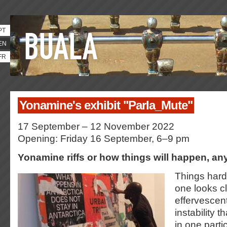
PT
EN
FR
Yonamine's exhibit "Parla_Mute"
17 September – 12 November 2022
Opening: Friday 16 September, 6–9 pm
Yonamine riffs or how things will happen, a
Things hardl
one looks cl
effervescent,
instability 
in one parti