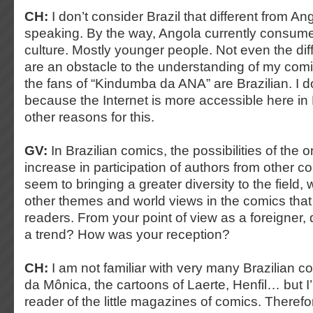
CH:
I don’t consider Brazil that different from Ang
speaking. By the way, Angola currently consumes
culture. Mostly younger people. Not even the di
are an obstacle to the understanding of my comi
the fans of “Kindumba da ANA” are Brazilian. I don
because the Internet is more accessible here in Br
other reasons for this.
GV:
In Brazilian comics, the possibilities of the 
increase in participation of authors from other co
seem to bringing a greater diversity to the field, 
other themes and world views in the comics that 
readers. From your point of view as a foreigner, 
a trend? How was your reception?
CH:
I am not familiar with very many Brazilian 
da Mônica, the cartoons of Laerte, Henfil… but I
reader of the little magazines of comics. Therefo