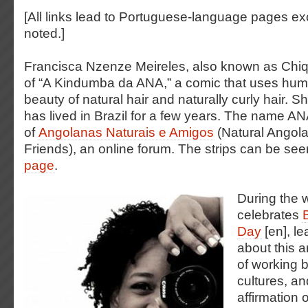
[All links lead to Portuguese-language pages e
noted.]
Francisca Nzenze Meireles, also known as Chiqu
of “A Kindumba da ANA,” a comic that uses hum
beauty of natural hair and naturally curly hair. 
has lived in Brazil for a few years. The name ANA 
of
Angolanas Naturais e Amigos
(Natural Ango
Friends), an online forum. The strips can be se
page
.
During the 
celebrates
Day
[en], le
about this a
of working 
cultures, an
affirmation o