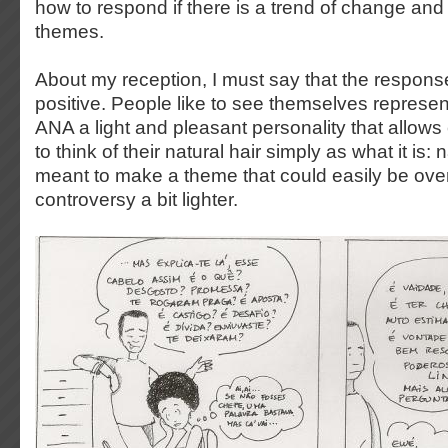
how to respond if there is a trend of change and
themes.
About my reception, I must say that the respons
positive. People like to see themselves represente
ANA a light and pleasant personality that allows
to think of their natural hair simply as what it is: 
meant to make a theme that could easily be ov
controversy a bit lighter.