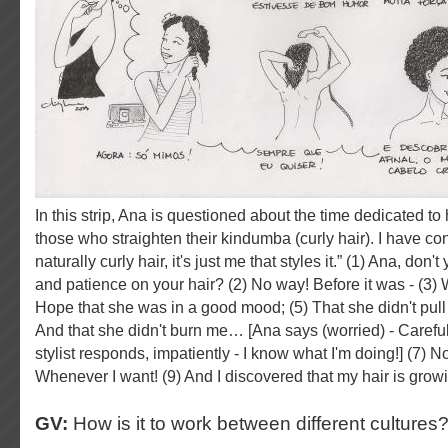
In this strip, Ana is questioned about the time dedicated to her hair and her pity for
those who straighten their kindumba (curly hair). I have co
naturally curly hair, it's just me that styles it.” (1) Ana, don'
and patience on your hair? (2) No way! Before it was - (3) Wa
Hope that she was in a good mood; (5) That she didn't pull 
And that she didn't burn me… [Ana says (worried) - Careful
stylist responds, impatiently - I know what I'm doing!] (7) Now
Whenever I want! (9) And I discovered that my hair is growi
GV:
How is it to work between different cultures