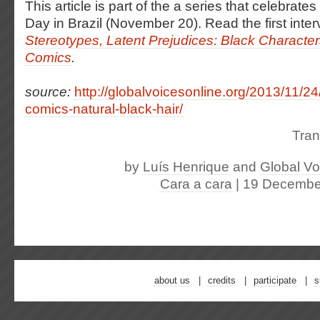
This article is part of the a series that celebra
Day in Brazil (November 20).
Read the first inter
Stereotypes, Latent Prejudices: Black Characters
Comics
.
source:
http://globalvoicesonline.org/2013/11/24
comics-natural-black-hair/
Tran
by
Luís Henrique
and
Global Vo
Cara a cara
| 19 Decembe
about us
credits
participate
s