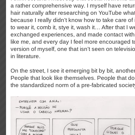
a rather comprehensive way. I myself have retu
hair naturally after researching on YouTube what
because I really didn’t know how to take care of i
to wear it, comb it, stye it, wash it… After that I
exchanged experiences, and made contact with 
like me, and every day I feel more encouraged t
version of myself, one that isn’t seen on televisi
in literature.
On the street, I see it emerging bit by bit, anoth
People that look like themselves. People that don
the standardized norm of a pre-fabricated societ