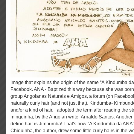
Image that explains the origin of the name “A Kindumba da ANA” on her page on
Facebook. ANA - Baptized this way because she was born a
group Angolanas Naturais e Amigos, a forum (on Facebook
naturally curly hair (and not just that). Kindumba- Kimbundo 
and/or a kind of hair. I adopted the term after reading the 
minguinha, by the Angolan writer Arnaldo Santos. Another 
define hair is Jimbumba! That's how “A Kindumba da ANA”
Chiquinha, the author, drew some little curly hairs in the 