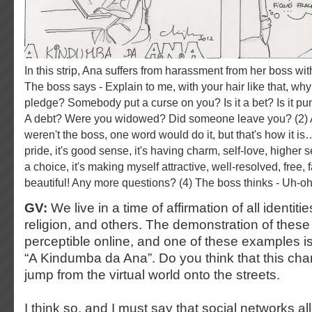
In this strip, Ana suffers from harassment from her boss with respect to her hair. (1)
The boss says - Explain to me, with your hair like that, wh
pledge? Somebody put a curse on you? Is it a bet? Is it p
A debt? Were you widowed? Did someone leave you? (2) An
weren't the boss, one word would do it, but that's how it is
pride, it's good sense, it's having charm, self-love, higher sel
a choice, it's making myself attractive, well-resolved, free,
beautiful! Any more questions? (4) The boss thinks - Uh-
GV:
We live in a time of affirmation of all identiti
religion, and others. The demonstration of these i
perceptible online, and one of these examples i
“A Kindumba da Ana”. Do you think that this cha
jump from the virtual world onto the streets.
I think so, and I must say that social networks al