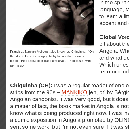
in the spiri
language, t
to learn a li
accent and 
Global Voi
bit about th
Angola. Wh
Francisca Nzenze Meireles, also known as Chiquinha - “On
the street, I see it emerging bit by bit, another norm of
and what do
people. People that look like themselves.” Photo used with
Which ones
permission.
recommend
Chiquinha (CH):
I was a regular reader of one of
strips from the 90s –
MANKIKO
[en, pt] by Sérgi
Angolan cartoonist. It was very good, but it does
a matter of fact, the book market in Angola is not 
know what is being produced right now. I was invi
a comic exposition in Angola promoted by OLI
sent some work, but I’m not even sure if it was