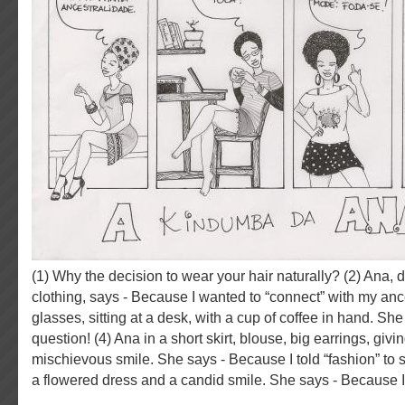
(1) Why the decision to wear your hair naturally? (2) Ana, dressed in African
clothing, says - Because I wanted to “connect” with my ance
glasses, sitting at a desk, with a cup of coffee in hand. She
question! (4) Ana in a short skirt, blouse, big earrings, givi
mischievous smile. She says - Because I told “fashion” to s
a flowered dress and a candid smile. She says - Because I t