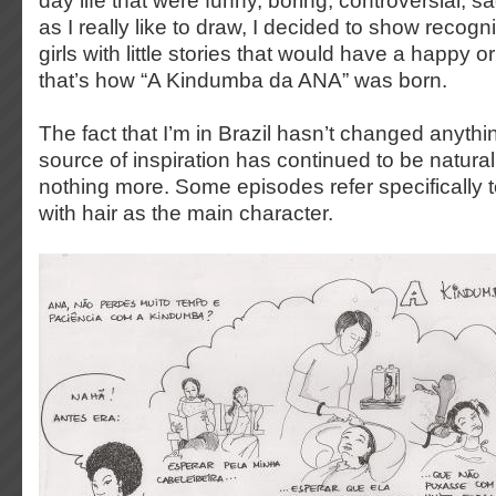
day life that were funny, boring, controversial,
as I really like to draw, I decided to show recogn
girls with little stories that would have a happy 
that’s how “A Kindumba da ANA” was born.
The fact that I’m in Brazil hasn’t changed anyth
source of inspiration has continued to be naturall
nothing more. Some episodes refer specifically t
with hair as the main character.