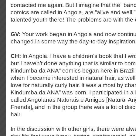
contacted me again. But I imagine that the “ba
comics are called in Angola, are “alive and well
talented youth there! The problems are with the e
GV:
Your work began in Angola and now continue
changed in some way the day-to-day inspiration
CH:
In Angola, I have a children’s book that I wro
but I haven’t done anything that is similar to comi
Kindumba da ANA” comics began here in Brazil (
when I became interested in natural hair, as well
love for naturally curly hair. It was almost by cha
Kindumba da ANA” was born. I participated in 
called Angolanas Naturais e Amigos [Natural 
Friends], and in the group there was a lot of dis
hair.
In the discussion with other girls, there were alw