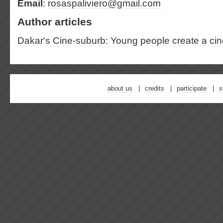
Email
:
rosaspaliviero@gmail.com
Author articles
Dakar's Cine-suburb: Young people create a cine
about us
credits
participate
s