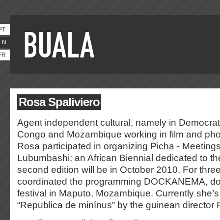
PT
EN
FR
Rosa Spaliviero
Agent independent cultural, namely in Democrat
Congo and Mozambique working in film and pho
Rosa participated in organizing Picha - Meetings
Lubumbashi: an African Biennial dedicated to t
second edition will be in October 2010. For thre
coordinated the programming DOCKANEMA, doc
festival in Maputo, Mozambique. Currently she’s 
“Republica de minínus” by the guinean director