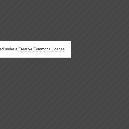
hed under a
Creative Commons License