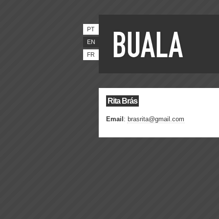
PT
EN
FR
Rita Brás
Email
:
brasrita@gmail.com