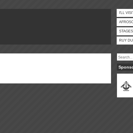
I'LL VISI
AFROS
STAGES
RUY DU
Spons