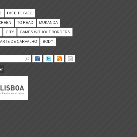
T
FACE TO FACE
CREEN
TO READ
MUKANDA
CITY
GAMES WITHOUT BORDERS
ARTE DE CARVALHO
BODY
or