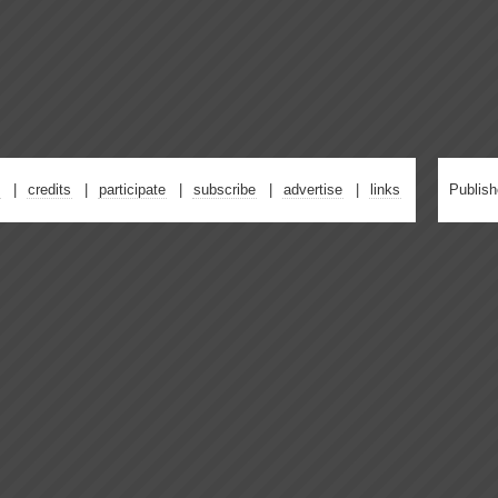
credits
participate
subscribe
advertise
links
Publis