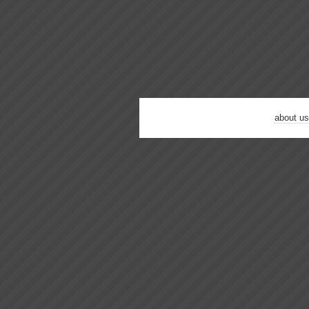
about us