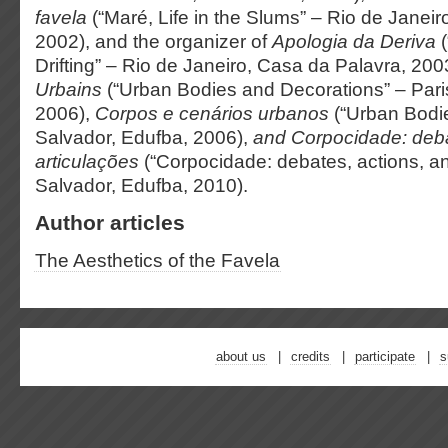
favela
(“Maré, Life in the Slums” – Rio de Janeir
2002), and the organizer of
Apologia da Deriva
(
Drifting” – Rio de Janeiro, Casa da Palavra, 200
Urbains
(“Urban Bodies and Decorations” – Paris
2006),
Corpos e cenários urbanos
(“Urban Bodi
Salvador, Edufba, 2006),
and
Corpocidade: deb
articulações
(“Corpocidade: debates, actions, an
Salvador, Edufba, 2010).
Author articles
The Aesthetics of the Favela
about us
credits
participate
s