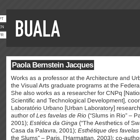
PT
EN
FR
Paola Bernstein Jacques
Works as a professor at the Architecture and Ur
the Visual Arts graduate programs at the Federal
She also works as a researcher for CNPq [Natio
Scientific and Technological Development], coor
Laboratório Urbano [Urban Laboratory]
research
author of
Les favelas de Rio
(“Slums in Rio” – Pa
2001);
Estética da Ginga
(“The Aesthetics of Sw
Casa da Palavra, 2001);
Esthétique des favelas
the Slums” – Paris, l’Harmattan, 2003); co-autho