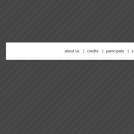
about us
credits
participate
s