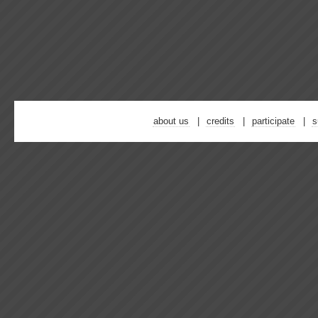
about us
credits
participate
s