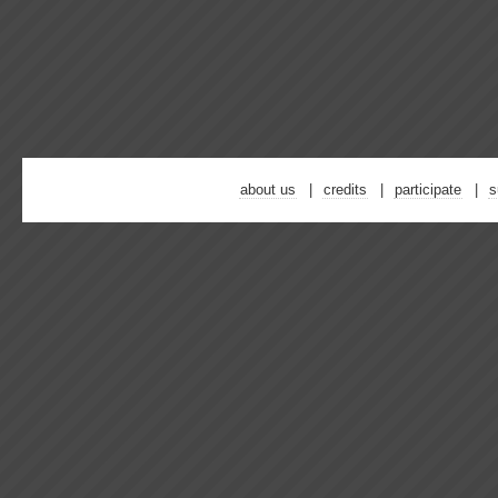
about us
credits
participate
s