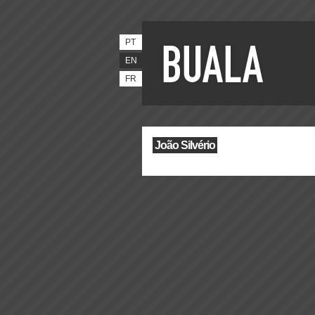
PT
EN
FR
João Silvério