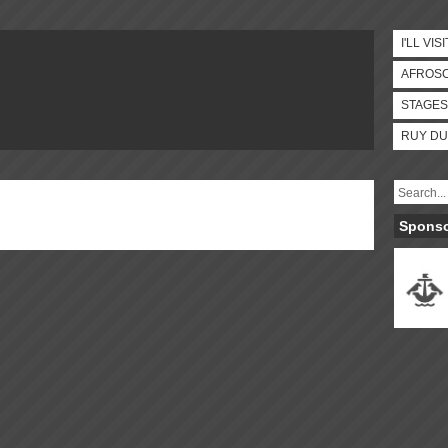
I'LL VISI
AFROS
STAGES
RUY DU
Spons