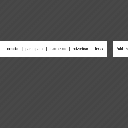
credits
participate
subscribe
advertise
links
Publis