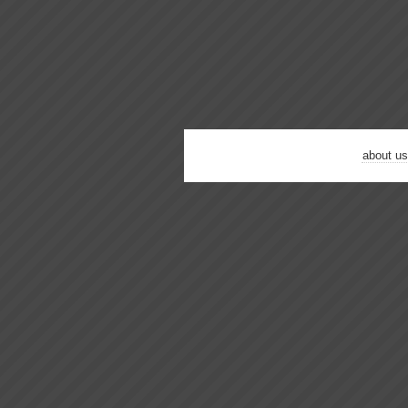
about us