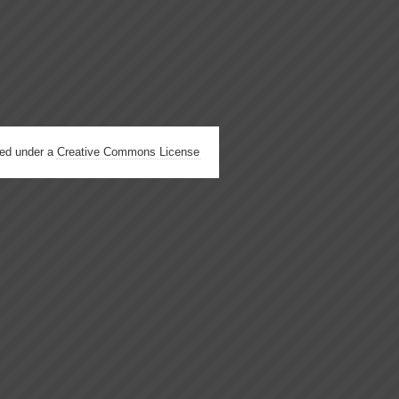
hed under a
Creative Commons License