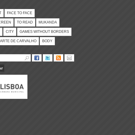
T
FACE TO FACE
CREEN
TO READ
MUKANDA
CITY
GAMES WITHOUT BORDERS
ARTE DE CARVALHO
BODY
or