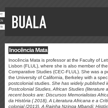
PT
EN
FR
Inocência Mata
Inocência Mata is professor at the Faculty of Lett
Lisbon (FLUL), where she is also member of the
Comparative Studies (CEC-FLUL). She was a pos
the University of California, Berkeley with a speci
postcolonial studies.
She has widely published i
Postcolonial Studies, African Studies (literature 
recent books are:
Discursos Memorialistas Afri
da História
( 2018),
A Literatura Africana e a Crít
colonial
(2013),
A Rainha Nzinga Mbandi: Histór