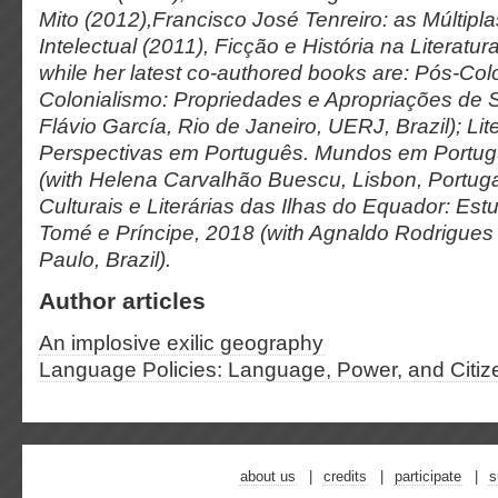
Mito
(2012),
Francisco José Tenreiro: as Múltip
Intelectual
(2011),
Ficção e História na Literatu
while her latest co-authored books are:
Pós-Colo
Colonialismo: Propriedades e Apropriações de 
Flávio García, Rio de Janeiro, UERJ, Brazil);
Lit
Perspectivas em Português.
Mundos em Portu
(with Helena Carvalhão Buescu, Lisbon, Portuga
Culturais e Literárias das Ilhas do Equador: Es
Tomé e Príncipe,
2018 (with Agnaldo Rodrigues 
Paulo, Brazil).
Author articles
An implosive exilic geography
Language Policies: Language, Power, and Citiz
about us
credits
participate
s