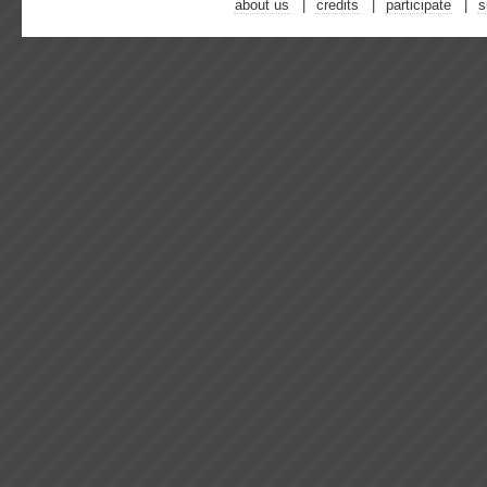
about us
credits
participate
s