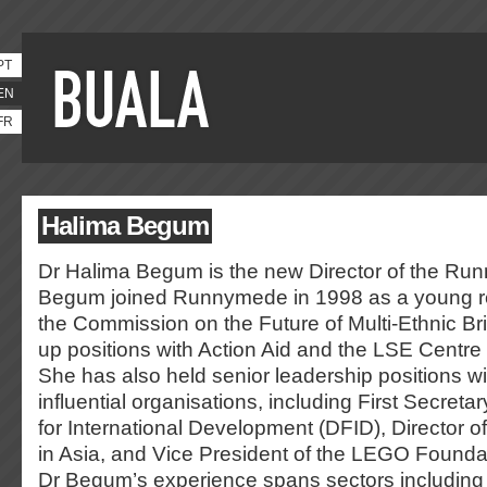
PT
EN
FR
Halima Begum
Dr Halima Begum is the new Director of the Ru
Begum joined Runnymede in 1998 as a young r
the Commission on the Future of Multi-Ethnic Bri
up positions with Action Aid and the LSE Centre f
She has also held senior leadership positions wi
influential organisations, including First Secret
for International Development (DFID), Director of
in Asia, and Vice President of the LEGO Found
Dr Begum’s experience spans sectors includin