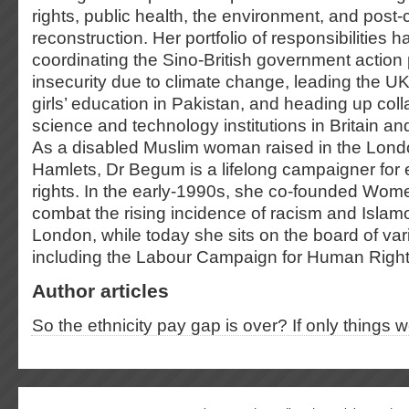
rights, public health, the environment, and post-c
reconstruction. Her portfolio of responsibilities 
coordinating the Sino-British government action
insecurity due to climate change, leading the UK 
girls’ education in Pakistan, and heading up co
science and technology institutions in Britain a
As a disabled Muslim woman raised in the Lon
Hamlets, Dr Begum is a lifelong campaigner for e
rights. In the early-1990s, she co-founded Wom
combat the rising incidence of racism and Islam
London, while today she sits on the board of va
including the Labour Campaign for Human Righ
Author articles
So the ethnicity pay gap is over? If only things 