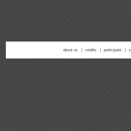
about us
credits
participate
s