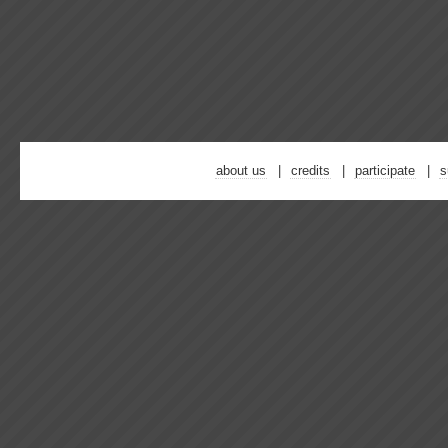
about us
credits
participate
s