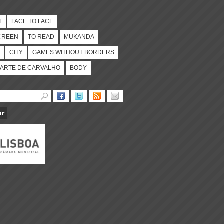
T
FACE TO FACE
CREEN
TO READ
MUKANDA
CITY
GAMES WITHOUT BORDERS
ARTE DE CARVALHO
BODY
or