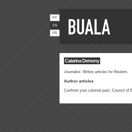
PT
EN
FR
Catarina Demony
Journalist. Writes articles for Reuters.
Author articles
Confront your colonial past, Council of 