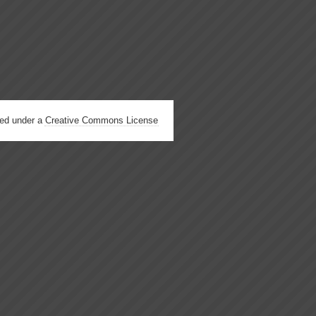
hed under a
Creative Commons License