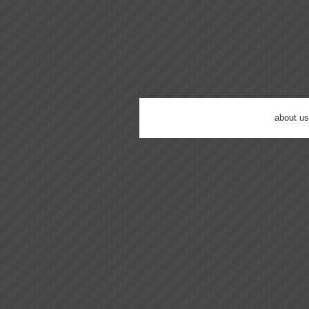
about us