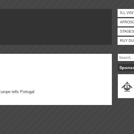
I'LL VISI
AFROS
STAGES
RUY DU
Spons
Europe tells Portugal