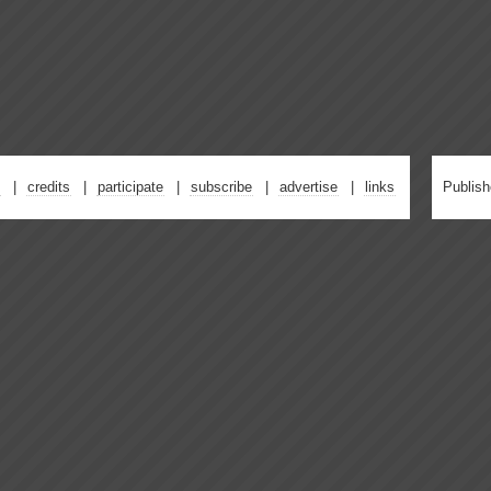
credits
participate
subscribe
advertise
links
Publis