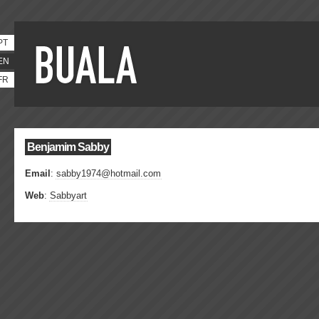
PT
EN
FR
Benjamim Sabby
Email
:
sabby1974@hotmail.com
Web
:
Sabbyart