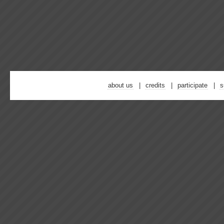
about us
credits
participate
s