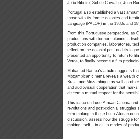
João Ribeiro, Sol de Carvalho, Jean R
Portugal also established a vast amount
those with its former colonies and treati
Language (PALOP) in the 1980s and 19
From this Portuguese perspective, as Car
productions with former colonies is twofo
production companies, laboratories, techn
reflect on the colonial past and its leg
presented an opportunity to return to fi
Verde, to finally become a film producin
Mahamed Bamba’s article suggests that t
Mozambican cinema reveals a wealth of l
Brazil and Mozambique as well as other P
and audiovisual cooperation that marks 
discern a mutual respect for the sensibi
This issue on Luso-African Cinema and 
revolutions and post-colonial struggles 
Film-making in these Luso-African countr
discussion, assess how the struggle for 
making itself – in all its modes of produ