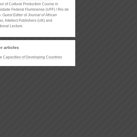
or of Cultural Production Course in
sidade Federal Fluminense (UFF) / Rio de
o.
Guest Editor
of
Journal of African
as
, Intellect Publishers (UK) and
tional Lecture.
r articles
ve Capacities of Developing Countries