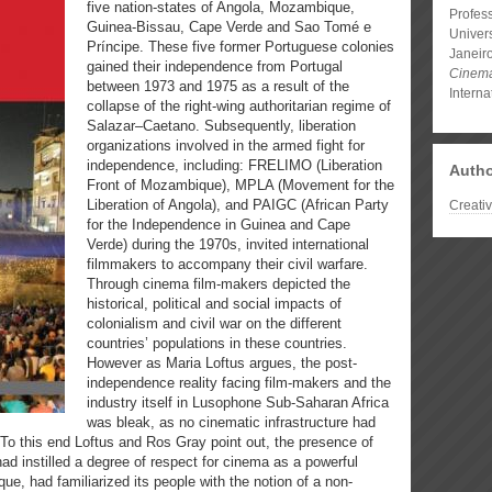
five nation-states of Angola, Mozambique,
Profess
Guinea-Bissau, Cape Verde and Sao Tomé e
Univer
Príncipe. These five former Portuguese colonies
Janeir
gained their independence from Portugal
Cinem
between 1973 and 1975 as a result of the
Interna
collapse of the right-wing authoritarian regime of
Salazar–Caetano. Subsequently, liberation
organizations involved in the armed fight for
independence, including: FRELIMO (Liberation
Autho
Front of Mozambique), MPLA (Movement for the
Liberation of Angola), and PAIGC (African Party
Creati
for the Independence in Guinea and Cape
Verde) during the 1970s, invited international
filmmakers to accompany their civil warfare.
Through cinema film-makers depicted the
historical, political and social impacts of
colonialism and civil war on the different
countries’ populations in these countries.
However as Maria Loftus argues, the post-
independence reality facing film-makers and the
industry itself in Lusophone Sub-Saharan Africa
was bleak, as no cinematic infrastructure had
. To this end Loftus and Ros Gray point out, the presence of
had instilled a degree of respect for cinema as a powerful
e, had familiarized its people with the notion of a non-