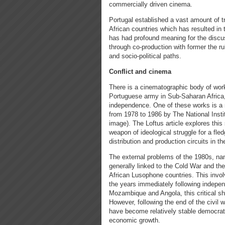
commercially driven cinema.
Portugal established a vast amount of t
African countries which has resulted in
has had profound meaning for the discus
through co-production with former the rul
and socio-political paths.
Conflict and cinema
There is a cinematographic body of work
Portuguese army in Sub-Saharan Africa, s
independence. One of these works is a
from 1978 to 1986 by The National Insti
image). The Loftus article explores this 
weapon of ideological struggle for a fl
distribution and production circuits in th
The external problems of the 1980s, na
generally linked to the Cold War and the
African Lusophone countries. This inv
the years immediately following indepen
Mozambique and Angola, this critical shi
However, following the end of the civil
have become relatively stable democrati
economic growth.