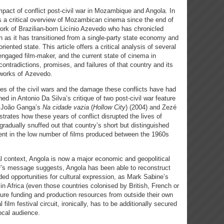
mpact of conflict post-civil war in Mozambique and Angola. In
rs a critical overview of Mozambican cinema since the end of
e work of Brazilian-born Licínio Azevedo who has chronicled
ion as it has transitioned from a single-party state economy and
iented state. This article offers a critical analysis of several
 engaged film-maker, and the current state of cinema in
ontradictions, promises, and failures of that country and its
 works of Azevedo.
es of the civil wars and the damage these conflicts have had
ed in Antonio Da Silva’s critique of two post-civil war feature
ia João Ganga’s
Na cidade vazia
(
Hollow City
)
(2004) and Zezé
ustrates how these years of conflict disrupted the lives of
radually snuffed out that country’s short but distinguished
dent in the low number of films produced between the 1960s
cal context, Angola is now a major economic and geopolitical
’
s message suggests, Angola has been able to reconstruct
ded opportunities for cultural expression, as Mark Sabine’s
in Africa (even those countries colonised by British, French or
ure funding and production resources from outside their own
l film festival circuit, ironically, has to be additionally secured
ocal audience.