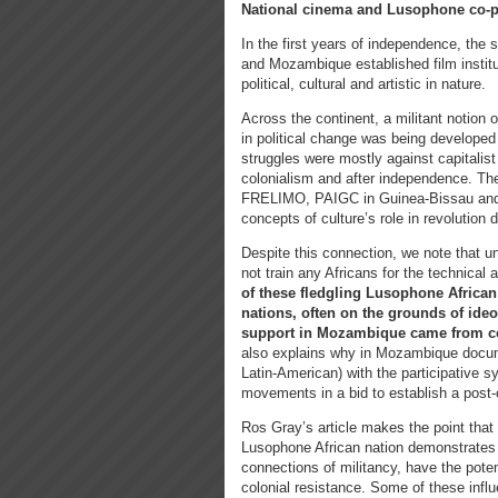
National cinema and Lusophone co-
In the first years of independence, the
and Mozambique established film institu
political, cultural and artistic in nature.
Across the continent, a militant notion o
in political change was being developed
struggles were mostly against capitalis
colonialism and after independence. Th
FRELIMO, PAIGC in Guinea-Bissau and 
concepts of culture’s role in revolution
Despite this connection, we note that u
not train any Africans for the technical 
of these fledgling Lusophone African
nations, often on the grounds of ideolo
support in Mozambique came from co
also explains why in Mozambique docum
Latin-American) with the participative s
movements in a bid to establish a post-
Ros Gray’s article makes the point that t
Lusophone African nation demonstrates 
connections of militancy, have the potent
colonial resistance. Some of these influ