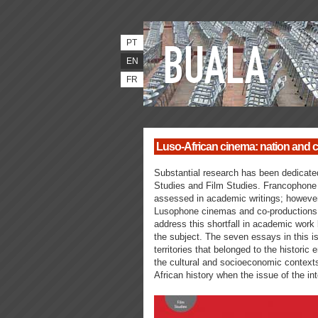
PT
EN
FR
Luso-African cinema: nation and ci
Substantial research has been dedicated
Studies and Film Studies. Francophone
assessed in academic writings; however t
Lusophone cinemas and co-productions.
address this shortfall in academic work 
the subject. The seven essays in this is
territories that belonged to the historic
the cultural and socioeconomic contexts
African history when the issue of the in