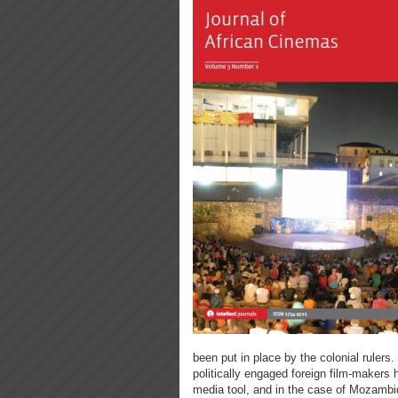
been put in place by the colonial rulers
politically engaged foreign film-makers 
media tool, and in the case of Mozambiqu