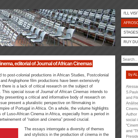
I'LL VISI
AFROS
STAGES
RUY DU
nema, editorial of Journal of African Cinemas
by
AL
 to post-colonial productions in African Studies, Postcolonial
 and Anglophone film productions have been extensively
here is a lack of critical research on the subject of
Alessa
 This special issue of
Journal of African Cinemas
intends to
S.Paulo
by presenting a critical and informative body of research on
and Fi
sue present a pluralistic perspective on filmmaking in
Anális
 empire of Portugal in Africa. On a whole, the volume highlights
Cinema 
 of Luso-African Cinema in Africa, especially from a period in
Author 
tertwinement of “nation and cinema” proved crucial.
social 
"Cinema
The essays interrogate a diversity of themes
and "Th
and stylistics in the production of cinema in the
Presid