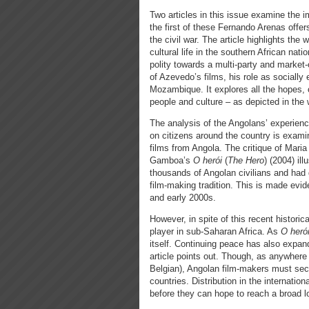
Two articles in this issue examine the i
the first of these Fernando Arenas offe
the civil war. The article highlights th
cultural life in the southern African nat
polity towards a multi-party and market-or
of Azevedo’s films, his role as socially
Mozambique. It explores all the hopes, c
people and culture – as depicted in the
The analysis of the Angolans’ experienc
on citizens around the country is examin
films from Angola. The critique of Mar
Gamboa’s
O herói
(
The Hero
)
(2004) ill
thousands of Angolan civilians and had g
film-making tradition. This is made evi
and early 2000s.
However, in spite of this recent histori
player in sub-Saharan Africa. As
O herói
itself. Continuing peace has also expan
article points out. Though, as anywhere 
Belgian), Angolan film-makers must sec
countries. Distribution in the internationa
before they can hope to reach a broad l