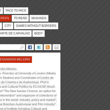
T
FACE TO FACE
CREEN
TO READ
MUKANDA
CITY
GAMES WITHOUT BORDERS
ARTE DE CARVALHO
BODY
ESSANDRA MELEIRO
ndra Meleiro
.
. Post-doc at University of London (Media
lm Studies) and Coordinator of
Centro de
e do Cinema e do Audiovisual
. Phd in
and Cultural Politics by ECA/USP, Brazil.
of "The New Iranian Cinema: an option for
intervention" and organizer of collections of
 in the world: industry, policy and market",
e Brazilian Audiovisual and Film Industry".
ent of
Instituto Iniciativa Cultural
and