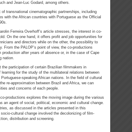
ouch and Jean-Luc Godard, among others.
 of transnational cinematographic partnerships, including
es with the African countries with Portuguese as the Official
90s.
olin Ferreira Overhoff’s article stresses, the interest in co-
ld. On the one hand, it offers profit and job opportunities for
icians and directors while on the other, the possibility to
acy. From the PALOP’s point of view, the co-productions
lm production after years of absence or, in the case of Cape
g nation.
he participation of certain Brazilian filmmakers in
earning for the study of the multilateral relations between
ortuguese-speaking African nations. In the field of cultural
the re-approximation between Brazil and Africa, we can
lities and concerns of each people.
co-productions explores the moving image during the various
as an agent of social, political, economic and cultural change.
ies, as discussed in the articles presented in this
socio-cultural change involved the decolonizing of film-
ction, distribution and screening.