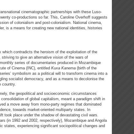
ransnational cinematographic partnerships with these Luso-
 twenty co-productions so far. This, Caroline Overhoff suggests
sion of colonialism and post-colonialism. National cinema,
er, is a means for creating new national identities, histories
 which contradicts the heroism of the exploitation of the
triving to give an alternative vision of the wars of
 monthly series of documentaries produced in Mozambique
tute of Cinema (INC), entitled
Kuxa Kanema
(birth of the
series’ symbolism as a political will to transform cinema into a
edgling socialist democracy, and as a means to decolonise the
e country.
mely, the geopolitical and socioeconomic circumstances
 consolidation of global capitalism, meant a paradigm shift in
olved a move away from mono-party regimes that dominated
dence, towards market-oriented multiparty states. In
ft took place under the shadow of devastating civil wars.
 wars (in 1992 and 2002, respectively), Mozambique and Angola
c states, experiencing significant sociopolitical changes and