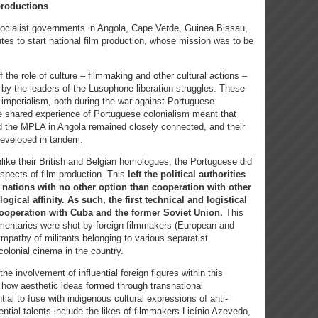
productions
 socialist governments in Angola, Cape Verde, Guinea Bissau,
tes to start national film production, whose mission was to be
f the role of culture – filmmaking and other cultural actions –
 by the leaders of the Lusophone liberation struggles. These
t imperialism, both during the war against Portuguese
e shared experience of Portuguese colonialism meant that
the MPLA in Angola remained closely connected, and their
 developed in tandem.
nlike their British and Belgian homologues, the Portuguese did
aspects of film production. This
left the political authorities
 nations with no other option than cooperation with other
gical affinity. As such, the first technical and logistical
operation with Cuba and the former Soviet Union.
This
entaries were shot by foreign filmmakers (European and
ympathy of militants belonging to various separatist
colonial cinema in the country.
he involvement of influential foreign figures within this
how aesthetic ideas formed through transnational
ial to fuse with indigenous cultural expressions of anti-
ential talents include the likes of filmmakers Licínio Azevedo,