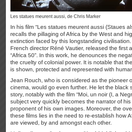
Les statues meurent aussi, de Chris Marker
In his film “Les statues meurent aussi (Staues al
recalls the pillaging of Africa by the West and hig
extinction faced by this longstanding civilisation
French director Réné Vautier, released the first an
“Africa 50”. In this work, he denounces the nega
the cruelty of colonial power. It is notable that th
is shown, protected and represented with human
Jean Rouch, who is considered as the pioneer o
cinema, would go even further. He let the black s
story, notably with the film “Moi, un noir (I, a Ne
subject very quickly becomes the narrator of his
proponent of his own images. Moreover, the over
these films lies in the need to re-establish how A
are viewed, by and amongst each other.