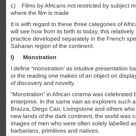
c) Films by Africans not restricted by subject ma
where the film is made
It is with regard to these three categories of Afr
will see how from its birth to today, this relative
practice developed separately in the French sp
Saharan region of the continent.
I)
Monstration
I define “monstration’ as intuitive presentation b
or the reading one makes of an object on display.
of discovery and novelty.
“Monstration” in African cinema was celebrated b
enterprise. In the same vain as explorers such
Brazza, Diego Cao, Livingstone and others who
new lands of the dark continent, the world was c
images of men who were often solely labelled a
barbarians, primitives and natives.