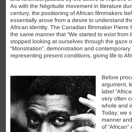
As with the Négritude movement in literature dur
century, the positioning of African filmmakers b
essentially arose from a desire to understand th
African identity. The Canadian filmmaker Pierre P
the same manner that “We started to exist from
stopped looking at ourselves through the gaze o
“Monstration”, demonstration and contemporary s
representing present conditions, giving life to Afr
Before proc
argument, l
label “Afric
very often 
whole and i
Today, we s
manner and
of “African