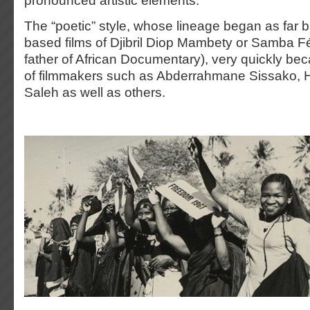
pronounced artistic elements.
The “poetic” style, whose lineage began as far ba
based films of Djibril Diop Mambety or Samba Fé
father of African Documentary), very quickly b
of filmmakers such as Abderrahmane Sissako,
Saleh as well as others.