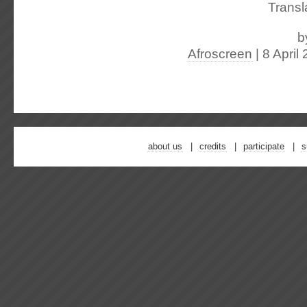
Transl
b
Afroscreen
| 8 April
about us
credits
participate
s