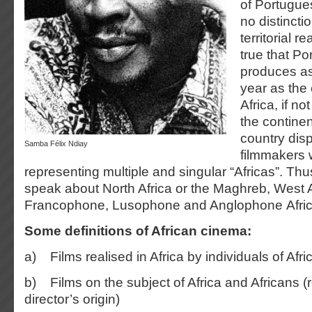
of Portugue
no distinct
territorial re
true that Po
produces as
year as the 
Africa, if n
the continen
country dis
Samba Félix Ndiay
filmmakers
representing multiple and singular “Africas”. Thu
speak about North Africa or the Maghreb, West A
Francophone, Lusophone and Anglophone Afric
Some definitions of African cinema:
a) Films realised in Africa by individuals of Afri
b) Films on the subject of Africa and Africans (
director’s origin)