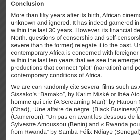
Conclusion
More than fifty years after its birth, African cinem
unknown and ignored. It has indeed garnered in
within the last 30 years. However, its financial
North, questions of censorship and self-censors
severe than the former) relegate it to the past. 
contemporary Africa is concerned with foreigner c
within the last ten years that we see the emerge
productions that connect “plot” (narration) and po
contemporary conditions of Africa.
We are can randomly cite several films such a
Sissako’s “Bamako”, by Karim Miské or Ibéa Ato
homme qui crie (A Screaming Man)” by Haroun
(Chad), “Une affaire de nègre (Black Business)
(Cameroon), “Un pas en avant les dessous de la
Sylvestre Amoussou (Benin) and « Rwanda po
from Rwanda” by Samba Félix Ndiaye (Senegal)