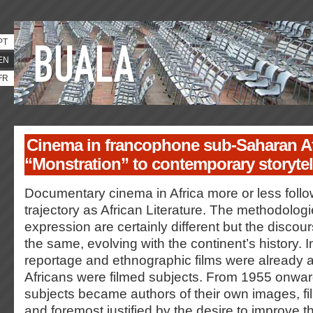
PT
EN
FR
Cinema in francophone sub-Saharan Af
“Monstration” to contemporary storytel
Documentary cinema in Africa more or less foll
trajectory as African Literature. The methodolog
expression are certainly different but the discou
the same, evolving with the continent’s history. I
reportage and ethnographic films were already a
Africans were filmed subjects. From 1955 onwa
subjects became authors of their own images, fi
and foremost justified by the desire to improve t