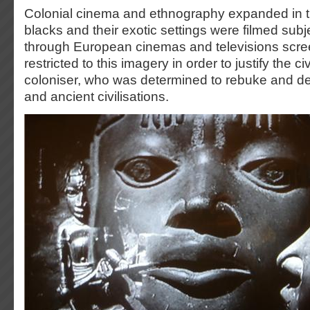
Colonial cinema and ethnography expanded in 
blacks and their exotic settings were filmed su
through European cinemas and televisions scr
restricted to this imagery in order to justify the civ
coloniser, who was determined to rebuke and de
and ancient civilisations.