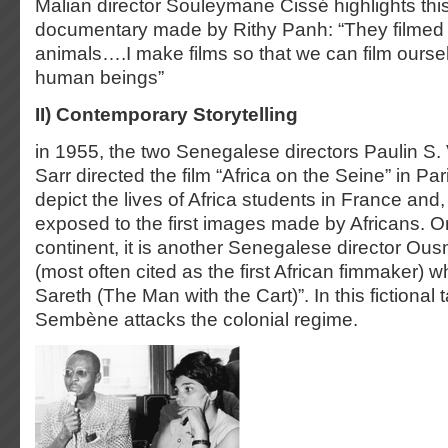
Malian director Souleymane Cissé highlights this
documentary made by Rithy Panh: “They filmed 
animals….I make films so that we can film ourse
human beings”
II) Contemporary Storytelling
in 1955, the two Senegalese directors Paulin S
Sarr directed the film “Africa on the Seine” in Pari
depict the lives of Africa students in France and, 
exposed to the first images made by Africans. O
continent, it is another Senegalese director 
(most often cited as the first African fimmaker)
Sareth (The Man with the Cart)”. In this fictiona
Sembène attacks the colonial regime.