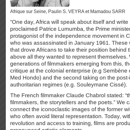
Afrique sur Seine, Paulin S. VEYRA et Mamadou SARR
“One day, Africa will speak about itself and write 
proclaimed Patrice Lumumba, the Prime ministe
protagonist of the independence movement in
who was assassinated in January 1961. These wo
that drove Africans to take their position behind
above all they wanted to represent themselves.
generations of filmmakers emerging from this, the 
critique at the colonial enterprise (e.g Sembène 
Med Hondo) and the second taking on the post
authoritarian regimes (e.g. Souleymane Cissé).
The French filmmaker Claude Chabrol stated: “th
filmmakers, the storytellers and the poets.” We 
connect the iconoclastic images of the former wi
who often avoid literal representation. Today, with
revolution and access to training, films are pro