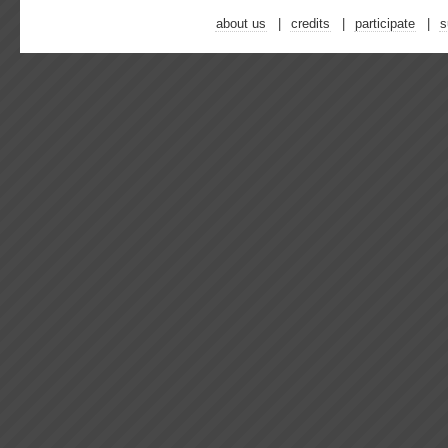
about us
credits
participate
s