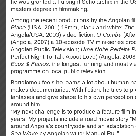
he was granted a Fulbright Scholarship in the U
masters degree in filmmaking.
Among the recent productions by the Angolan f
Plane
(USA, 2001) 16mm, black and white;
The 
Angola/USA, 2003) video fiction;
O Comba
(Afte
(Angola, 2007) a 10-episode TV mini-series pro
Angolan Public Television;
Uma Noite Perfeita P
Perfect Night To Talk About Love) (Angola, 2008
Ecos & Factos
, the longest running and most vi
programme on local public television.
Bartolomeu feels he learns a lot about human n
makes documentaries. With fiction, he tries to p
fantasies and give shape to his own perception o
around him.
“My next challenge is to produce a feature film i
years. My projects include a road movie story “
around Angola’s countryside and an adaptation
Sea Wave
by Angolan writer Manuel Rui.”