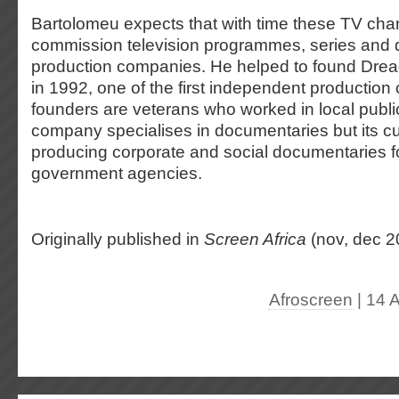
Bartolomeu expects that with time these TV chan
commission television programmes, series and
production companies. He helped to found Drea
in 1992, one of the first independent production
founders are veterans who worked in local public
company specialises in documentaries but its cu
producing corporate and social documentaries 
government agencies.
Originally published in
Screen Africa
(nov, dec 2
Afroscreen
| 14 