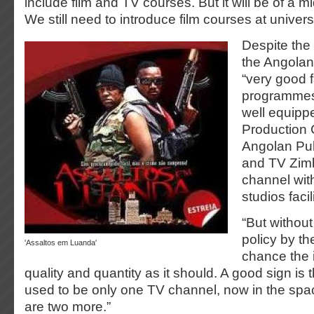
include film and TV courses. But it will be of a m
We still need to introduce film courses at universi
Despite the 
the Angolan 
“very good f
programmes”
well equip
Production 
Angolan Pub
and TV Zim
channel wit
studios facil
“But withou
policy by the
'Assaltos em Luanda'
chance the 
quality and quantity as it should. A good sign is 
used to be only one TV channel, now in the spac
are two more.”