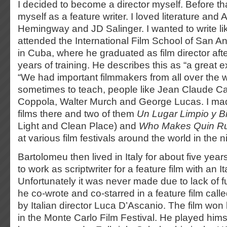
I decided to become a director myself. Before tha
myself as a feature writer. I loved literature and 
Hemingway and JD Salinger. I wanted to write li
attended the International Film School of San 
in Cuba, where he graduated as film director afte
years of training. He describes this as “a great 
“We had important filmmakers from all over the w
sometimes to teach, people like Jean Claude Car
Coppola, Walter Murch and George Lucas. I mad
films there and two of them
Un Lugar Limpio y B
Light and Clean Place) and
Who Makes Quin R
at various film festivals around the world in the n
Bartolomeu then lived in Italy for about five ye
to work as scriptwriter for a feature film with an I
Unfortunately it was never made due to lack of f
he co-wrote and co-starred in a feature film call
by Italian director Luca D’Ascanio. The film wo
in the Monte Carlo Film Festival. He played himsel