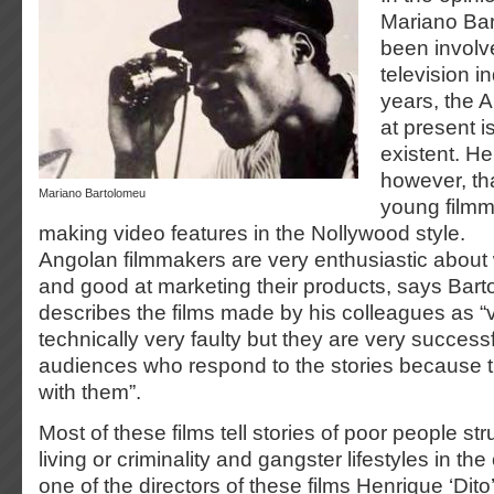
Mariano Ba
been involve
television i
years, the A
at present i
existent. H
however, tha
Mariano Bartolomeu
young film
making video features in the Nollywood style.
Angolan filmmakers are very enthusiastic about
and good at marketing their products, says Bar
describes the films made by his colleagues as 
technically very faulty but they are very success
audiences who respond to the stories because t
with them”.
Most of these films tell stories of poor people st
living or criminality and gangster lifestyles in the 
one of the directors of these films Henrique ‘Dito