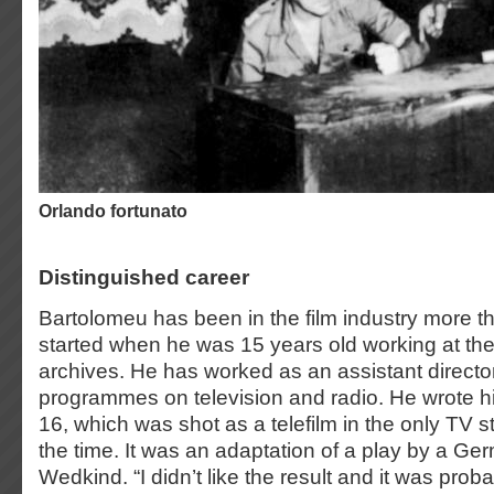
orlando fortunato
Distinguished career
Bartolomeu has been in the film industry more t
started when he was 15 years old working at the
archives. He has worked as an assistant director
programmes on television and radio. He wrote his
16, which was shot as a telefilm in the only TV s
the time. It was an adaptation of a play by a Ge
Wedkind. “I didn’t like the result and it was pro