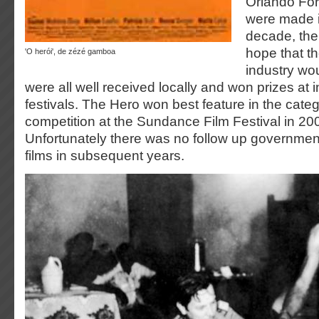
Orlando For
were made in
decade, th
hope that th
'o herói', de zézé gamboa
industry wou
were all well received locally and won prizes at i
festivals. The Hero won best feature in the categ
competition at the Sundance Film Festival in 20
Unfortunately there was no follow up governmen
films in subsequent years.