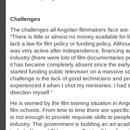
Challenges
The challenges all Angolan filmmakers face are m
“There is little or almost no money available for f
lack a law for film policy or funding policy. Alth
was very active after independence, financing a
industry (there were lots of film documentaries p
it has became completely absent since the early
started funding public television on a massive s
challenge is the lack of good technicians and pro
experienced it when I shot my miniseries: I had t
direction myself.”
He is worried by the film training situation in An
film schools. From time to time there are specifi
is not enough to provide requisite skills to peopl
industry. The government is building an art aca