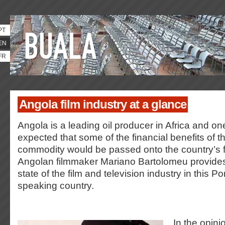
PT
EN
FR
Angola film industry at a glance
Angola is a leading oil producer in Africa and o
expected that some of the financial benefits of t
commodity would be passed onto the country’s fi
Angolan filmmaker Mariano Bartolomeu provides 
state of the film and television industry in this 
speaking country.
In the opini