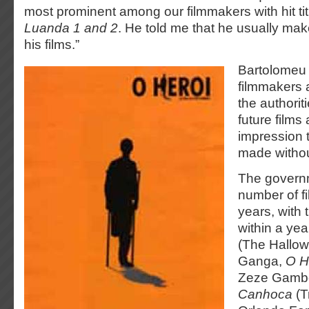
most prominent among our filmmakers with hit titl
Luanda 1 and 2
. He told me that he usually make
his films.”
Bartolomeu 
filmmakers 
the authoriti
future films
impression t
made withou
The govern
number of fi
years, with
within a yea
(The Hallow
Ganga,
O H
Zeze Gamb
Canhoca
(T